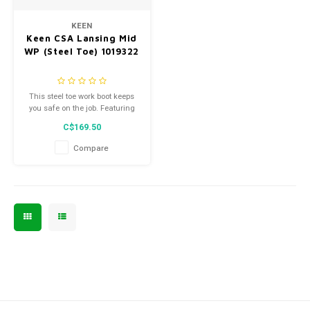
Men's
KEEN
Keen CSA Lansing Mid
WP (Steel Toe) 1019322
This steel toe work boot keeps
you safe on the job. Featuring
ESR technology, a puncture-
C$169.50
resistant midsole plate, and
compression-molded midsole,
Compare
they're designed for optimal
support and comfort on the job.