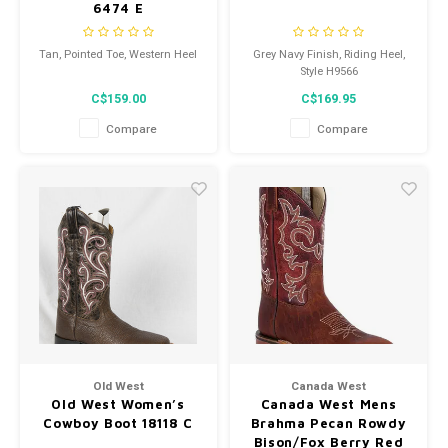
6474 E
Tan, Pointed Toe, Western Heel
Grey Navy Finish, Riding Heel,
Style H9566
C$159.00
C$169.95
Compare
Compare
Old West
Canada West
Old West Women’s
Canada West Mens
Cowboy Boot 18118 C
Brahma Pecan Rowdy
Bison/Fox Berry Red