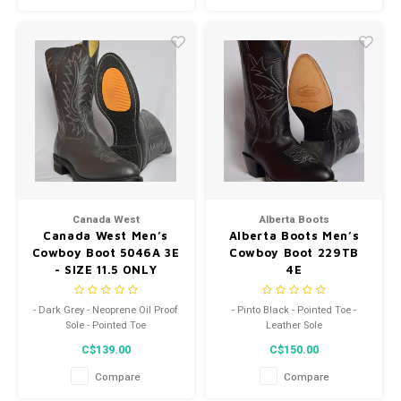
Canada West
Alberta Boots
Canada West Men’s
Alberta Boots Men’s
Cowboy Boot 5046A 3E
Cowboy Boot 229TB
- SIZE 11.5 ONLY
4E
- Dark Grey - Neoprene Oil Proof
- Pinto Black - Pointed Toe -
Sole - Pointed Toe
Leather Sole
C$139.00
C$150.00
Compare
Compare