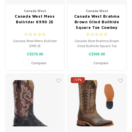
Men's
Canada West
Canada West
Canada West Mens
Canada West Brahma
Bullrider 6990 2E
Brown Oiled Bullhide
Square Toe Cowboy
Boot 8608
Canada West Mens Bullrider
Canada West Brahma Brown
6990 2E
Oiled Bullhide Square Toe
Cowboy Boot 8608
C$270.00
C$305.00
Compare
Compare
-17%