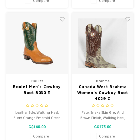
Compare
Compare
Boulet
Brahma
Boulet Men’s Cowboy
Canada West Brahma
Boot 8030 E
Women’s Cowboy Boot
4029 C
Leather Sole, Walking Heel,
Faux Snake Skin Grey And
Burnt Orange Emerald Green
Brown Finish, Walking Heel,
finish
Leather Sole
C$160.00
C$175.00
Compare
Compare