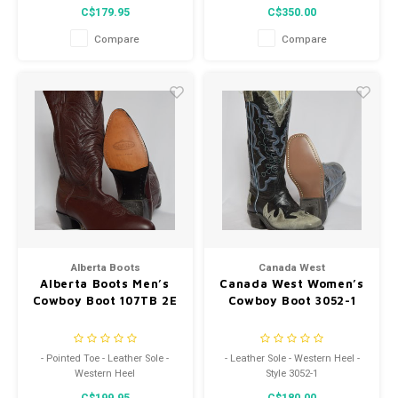
C$179.95
C$350.00
Compare
Compare
Alberta Boots
Canada West
Alberta Boots Men’s
Canada West Women’s
Cowboy Boot 107TB 2E
Cowboy Boot 3052-1
- Pointed Toe - Leather Sole -
- Leather Sole - Western Heel -
Western Heel
Style 3052-1