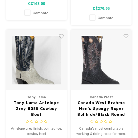
Black
C$163.00
C$279.95
Compare
Compare
Tony Lama
Canada West
Tony Lama Antelope
Canada West Brahma
Grey 8056 Cowboy
Men's Spongy Roper
Boot
Bullhide/Black Round
Toe 3E 7026
Antelope grey finish, pointed toe,
Canada’s most comfortable
cowboy heel
working & riding roper for men.