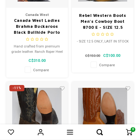
Canada West
Rebel Western Boots
Canada West Ladies
Men’s Cowboy Boot
Brahma Buckaroos
8700 E - SIZE 12.5
Black Bullhide Porto
ONLY
Black Square Toe
- SIZE 12.5 ONLY, LAST IN STOCK
Western Heel Treated
Hand crafted from premium
Leather Sole 4159 C
grade leather. Ranch Roper Heel
C$100.00
C$150.00
Width
with added spur ledge.
C$310.00
Compare
Compare
-11%
0
0
Compare products