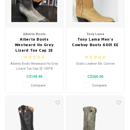
Alberta Boots
Tony Lama
Alberta Boots
Tony Lama Men’s
Westward Ho Grey
Cowboy Boots 6001 EE
Lizard Toe Cap 2E
100TB
Alberta Boots Westward Ho Grey
Exotic Leather Elk, Carmel
Lizard Toe Cap 2E 100TB
C$199.95
C$260.00
Compare
Compare