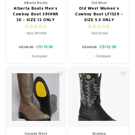
Alberta Boots
Old West
Alberta Boots Men’s
Old West Women’s
Cowboy Boot 391HNR
Cowboy Boot LF1529 -
2E - SIZE 12 ONLY
SIZE 5.5 ONLY
- Style 391HNR
- Red Brown
- Width 2E
- Snip Toe
C$170.00
C$132.00
C$195.00
C$150.00
- SIZE 12 ONLY LAST IN STOCK
- Style LF1529
Compare
Compare
Canada West
Brahma