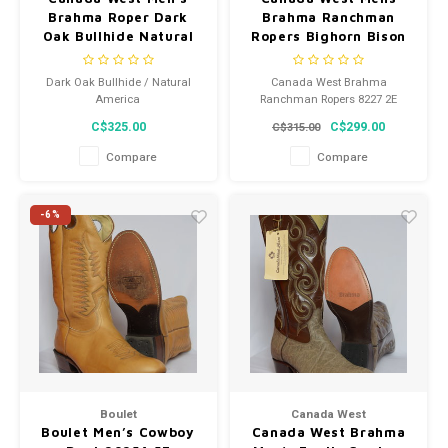
Brahma Roper Dark
Brahma Ranchman
Oak Bullhide Natural
Ropers Bighorn Bison
America Square Toe
Botero Azule Square
8611
Toe 8227 2E
Dark Oak Bullhide / Natural
Canada West Brahma
America
Ranchman Ropers 8227 2E
C$325.00
C$299.00
C$315.00
Compare
Compare
-6%
Boulet
Canada West
Boulet Men’s Cowboy
Canada West Brahma