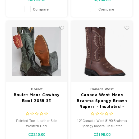
C$199.95
C$180.00
Compare
Compare
Boulet
Canada West
Boulet Mens Cowboy
Canada West Mens
Boot 2058 3E
Brahma Spongy Brown
Ropers - Insulated -
8190
- Pointed Toe - Leather Sole -
12" Canada West 8190 Brahma
Western Heel
Spongy Ropers - Insulated
C$240.00
C$198.00