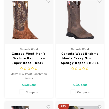
Canada West
Canada West
Canada West Men’s
Canada West Brahma
Brahma Ranchman
Men’s Crazy Goucho
Roper Boot - 8235 -
Spongy Roper 8119 3E
Tan Bison/Barcelona
Men's BRAHMA® Ranchman
Ropers
C$380.00
C$275.00
Compare
Compare
23%