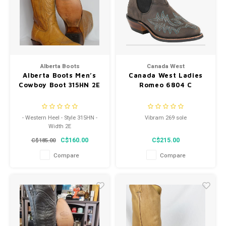
Alberta Boots
Canada West
Alberta Boots Men’s
Canada West Ladies
Cowboy Boot 315HN 2E
Romeo 6804 C
- Western Heel - Style 315HN -
Vibram 269 sole
Width 2E
C$160.00
C$215.00
C$185.00
Compare
Compare