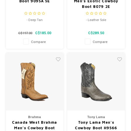
Boot 9095A 5E
Men’s Exotic Cowboy
Boot 8079 2E
- Deep Tan
- Leather Sole
- Round Toe
- Western Heel
C$185.00
C$289.50
C$197.00
- Genuine Leather Sole
- Style 8079
Compare
Compare
Brahma
Tony Lama
Canada West Brahma
Tony Lama Men's
Men’s Cowboy Boot
Cowboy Boot H9566