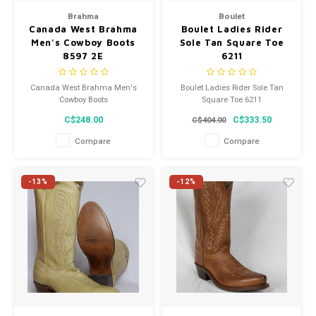
Brahma
Boulet
Canada West Brahma
Boulet Ladies Rider
Men's Cowboy Boots
Sole Tan Square Toe
8597 2E
6211
Canada West Brahma Men's
Boulet Ladies Rider Sole Tan
Cowboy Boots
Square Toe 6211
C$248.00
C$333.50
C$404.00
Compare
Compare
-13%
-12%