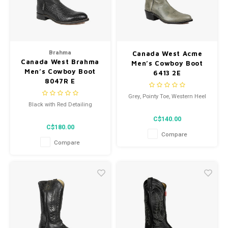
Brahma
Canada West Acme
Canada West Brahma
Men’s Cowboy Boot
Men’s Cowboy Boot
6413 2E
8047R E
Grey, Pointy Toe, Western Heel
Black with Red Detailing
C$140.00
C$180.00
Compare
Compare