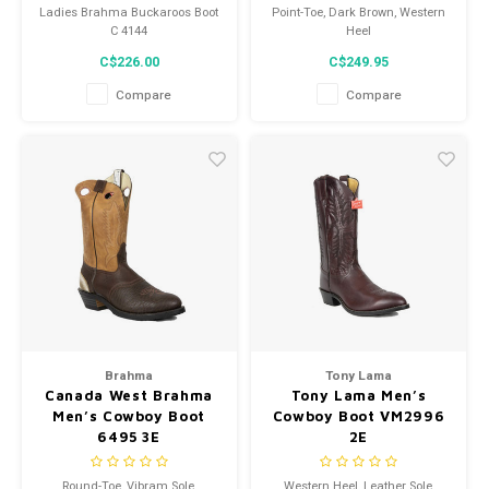
Ladies Brahma Buckaroos Boot
Point-Toe, Dark Brown, Western
C 4144
Heel
C$226.00
C$249.95
Compare
Compare
Brahma
Tony Lama
Canada West Brahma
Tony Lama Men’s
Men’s Cowboy Boot
Cowboy Boot VM2996
6495 3E
2E
Round-Toe, Vibram Sole,
Western Heel, Leather Sole,