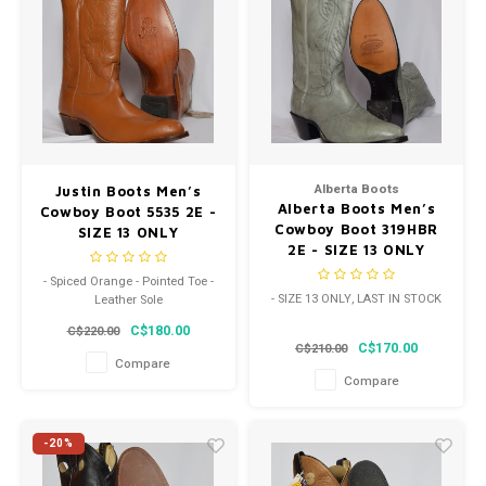
Alberta Boots
Justin Boots Men’s
Alberta Boots Men’s
Cowboy Boot 5535 2E -
Cowboy Boot 319HBR
SIZE 13 ONLY
2E - SIZE 13 ONLY
- Spiced Orange - Pointed Toe -
- SIZE 13 ONLY, LAST IN STOCK
Leather Sole
C$180.00
C$220.00
C$170.00
C$210.00
Compare
Compare
-20%