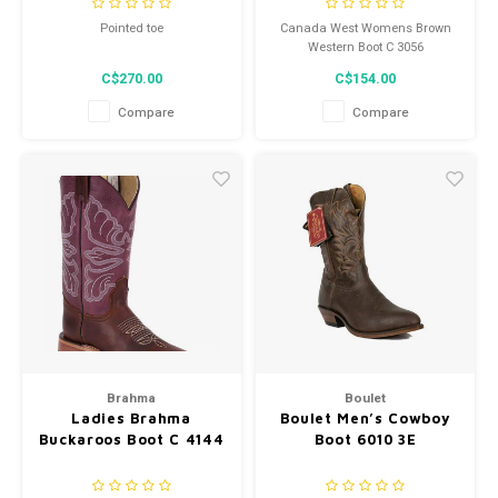
Width 3E
Pointed toe
Canada West Womens Brown
Western Boot C 3056
C$270.00
C$154.00
Compare
Compare
Brahma
Boulet
Ladies Brahma
Boulet Men’s Cowboy
Buckaroos Boot C 4144
Boot 6010 3E