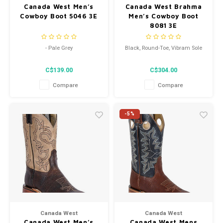
Canada West Men’s
Canada West Brahma
Cowboy Boot 5046 3E
Men’s Cowboy Boot
8081 3E
- Pale Grey
Black, Round-Toe, Vibram Sole
- Neoprene Oil Proof Sole
C$139.00
C$304.00
- Pointed Toe
Compare
Compare
-5%
Canada West
Canada West
Canada West Men’s
Canada West Mens