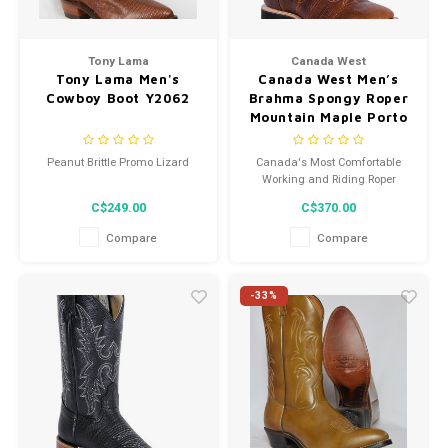
Tony Lama
Canada West
Tony Lama Men's
Canada West Men’s
Cowboy Boot Y2062
Brahma Spongy Roper
Mountain Maple Porto
Black Square Toe Boot
7029 2E
Peanut Brittle Promo Lizard
Canada's Most Comfortable
Working and Riding Roper
C$249.00
C$370.00
Compare
Compare
-33%