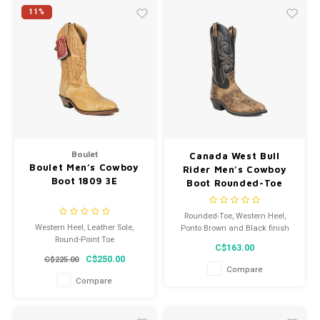
11%
Boulet
Canada West Bull
Boulet Men’s Cowboy
Rider Men’s Cowboy
Boot 1809 3E
Boot Rounded-Toe
Western Heel Ponto
Brown and Black
Rounded-Toe, Western Heel,
Leather Sole 6957 3E
Western Heel, Leather Sole,
Ponto Brown and Black finish
Round-Point Toe
C$163.00
C$250.00
C$225.00
Compare
Compare