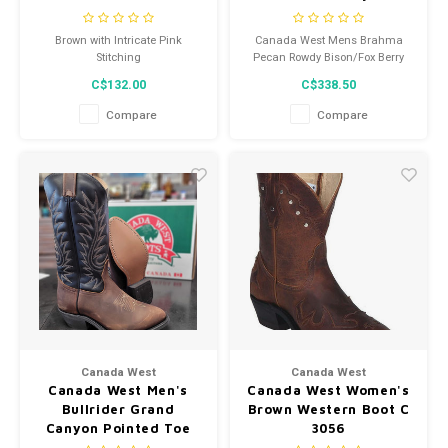
8612
Brown with Intricate Pink
Canada West Mens Brahma
Stitching
Pecan Rowdy Bison/Fox Berry
Red 8612
C$132.00
C$338.50
Compare
Compare
Canada West
Canada West
Canada West Men's
Canada West Women's
Bullrider Grand
Brown Western Boot C
Canyon Pointed Toe
3056
Cowboy Boot 6903 -