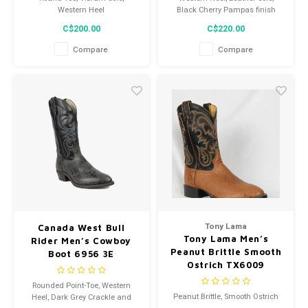
Western Heel
Black Cherry Pampas finish
C$200.00
C$220.00
Compare
Compare
Tony Lama
Canada West Bull
Tony Lama Men’s
Rider Men’s Cowboy
Peanut Brittle Smooth
Boot 6956 3E
Ostrich TX6009
Cowboy Boot
Rounded Point-Toe, Western
Peanut Brittle, Smooth Ostrich
Heel, Dark Grey Crackle and