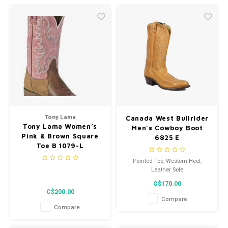
Tony Lama
Canada West Bullrider
Tony Lama Women’s
Men’s Cowboy Boot
Pink & Brown Square
6825 E
Toe B 1079-L
Pointed Toe, Western Heel,
Leather Sole
C$170.00
C$200.00
Compare
Compare