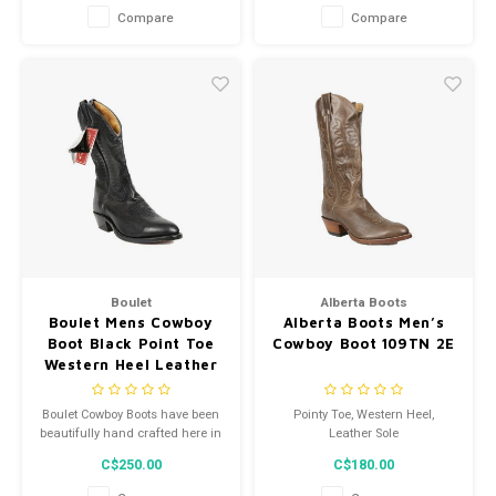
Compare
Compare
Boulet
Alberta Boots
Boulet Mens Cowboy
Alberta Boots Men’s
Boot Black Point Toe
Cowboy Boot 109TN 2E
Western Heel Leather
Sole 9502 5E
Boulet Cowboy Boots have been
Pointy Toe, Western Heel,
beautifully hand crafted here in
Leather Sole
Canada since 1964!
C$250.00
C$180.00