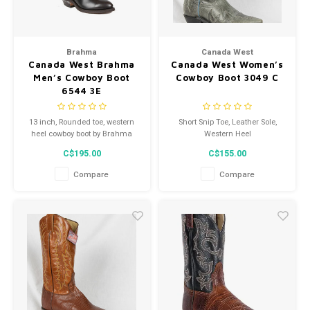
Brahma
Canada West
Canada West Brahma
Canada West Women’s
Men’s Cowboy Boot
Cowboy Boot 3049 C
6544 3E
13 inch, Rounded toe, western
Short Snip Toe, Leather Sole,
heel cowboy boot by Brahma
Western Heel
C$195.00
C$155.00
Compare
Compare