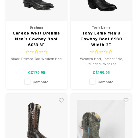
Brahma
Tony Lama
Canada West Brahma
Tony Lama Men’s
Men’s Cowboy Boot
Cowboy Boot 6930
6033 3E
Width 2E
Black, Pointed Toe, Western Heel
Western Heel, Leather Sole,
Rounded-Point Toe
C$179.95
C$199.95
Compare
Compare