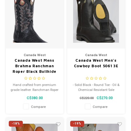
Canada West
Canada West
Canada West Mens
Canada West Men’s
Brahma Ranchman
Cowboy Boot 5061 3E
Roper Black Bullhide
Porto Black Square
Toe Western Heel
Hand crafted from premium
- Solid Black - Round Toe - Oil &
Treated Leather Sole
grade leather. Ranchman Roper
Chemical Resistant Sole
8230 2E
Heel with added spur ledge
C$380.00
C$270.00
C$220.00
Compare
Compare
-18%
-19%