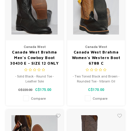
Canada West
Canada West
Canada West Brahma
Canada West Brahma
Men’s Cowboy Boot
Women's Western Boot
30430 E - SIZE 12 ONLY
6788 C
- Solid Black - Round Toe -
- Two Toned Black and Brown -
Leather Sole
Rounded Toe - Vibram Oil
Resistant Sole
C$175.00
C$170.00
C$220.00
Compare
Compare