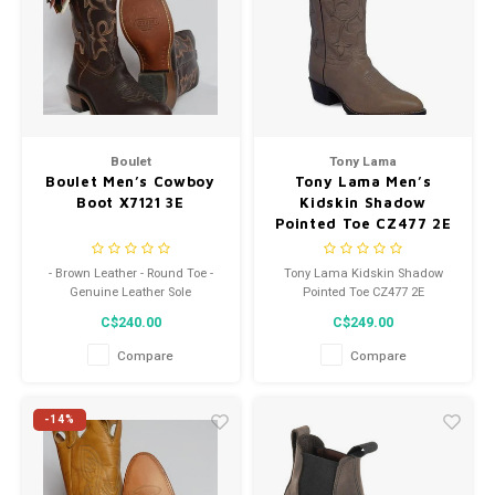
Boulet
Tony Lama
Boulet Men’s Cowboy
Tony Lama Men’s
Boot X7121 3E
Kidskin Shadow
Pointed Toe CZ477 2E
- Brown Leather - Round Toe -
Tony Lama Kidskin Shadow
Genuine Leather Sole
Pointed Toe CZ477 2E
C$240.00
C$249.00
Compare
Compare
-14%