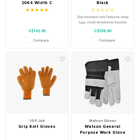
2064 Width C
Black
Slip-resistant sole features deep
lugs, multi-directional traction
and durable contact zones to
C$142.00
C$256.00
provide exceptional durability
and traction
Compare
Compare
10/4 Job
Watson Gloves
Grip Knit Gloves
Watson General
Purpose Work Glove