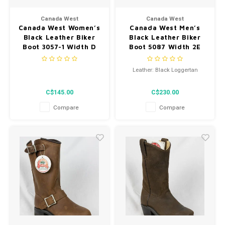
Men's
Canada West
Canada West
Canada West Women’s
Canada West Men’s
Black Leather Biker
Black Leather Biker
Boot 3057-1 Width D
Boot 5087 Width 2E
Leather: Black Loggertan
C$145.00
C$230.00
Compare
Compare