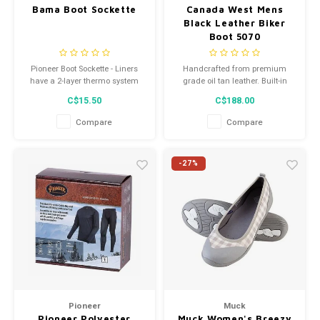
Bama Boot Sockette
Canada West Mens
Black Leather Biker
Boot 5070
Pioneer Boot Sockette - Liners
Handcrafted from premium
have a 2-layer thermo system
grade oil tan leather. Built-in
consisting of outside cotton to
cushion insoles. Vibram or
C$15.50
C$188.00
absorb moisture and inside
composition soles.
acrylic fleece for insulation.
Compare
Compare
Elastic ankle for good fit
Reinforced heel
For all rubber, plastic and work
-27%
boots
Pioneer
Muck
Pioneer Polyester
Muck Women's Breezy