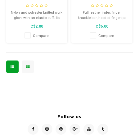
Nylon and polyester knitted work
Full leather index finger,
glove with an elastic cuff. Its
knuckle bar, hooded fingertips
Suregrip system allows an
and pulse protector for added
C$2.00
C$6.00
excellent grip to various
protection and reinforcement
surfaces.
Compare
Compare
Follow us