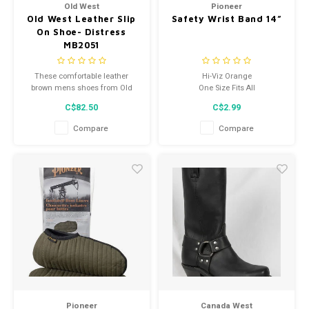
Old West
Pioneer
Old West Leather Slip
Safety Wrist Band 14”
On Shoe- Distress
MB2051
These comfortable leather
Hi-Viz Orange
brown mens shoes from Old
One Size Fits All
West feature a genuine leather,
Premium StarTech reflective
C$82.50
C$2.99
pu insole, and padded collar.
tape
Constructed from high quality
Dimensions: 14'' x 4''
Compare
Compare
leather and man-made
One arm band per package
materials, these shoes are
made to last.
Pioneer
Canada West