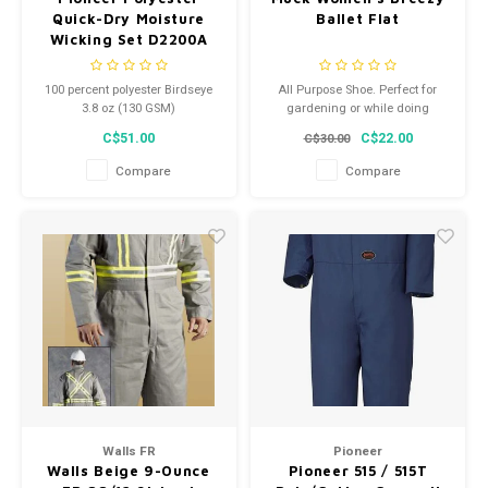
Quick-Dry Moisture
Ballet Flat
Wicking Set D2200A
(V3100271)
100 percent polyester Birdseye
All Purpose Shoe. Perfect for
3.8 oz (130 GSM)
gardening or while doing
Special fabric weave keep the
projects around the house, and
C$51.00
C$22.00
C$30.00
fabric dry
the XpressCool lining will keep
Packaged in hangable box
ladies feet cool and dry.
Compare
Compare
Self-fabric neck, cuff and ankle
Flat lock seams for added
comfort
Walls FR
Pioneer
Walls Beige 9-Ounce
Pioneer 515 / 515T