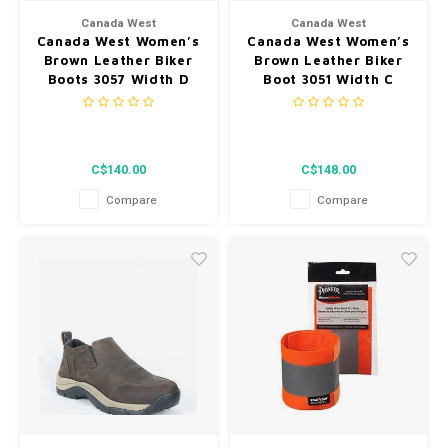
Canada West
Canada West
Canada West Women’s
Canada West Women’s
Brown Leather Biker
Brown Leather Biker
Boots 3057 Width D
Boot 3051 Width C
C$140.00
C$148.00
Compare
Compare