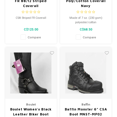
FR 88/12 Striped
Poly/Cotton Coverall
Coverall
Navy
CSA Striped FR Coverall
Made of 7 oz. (230 gsm)
polyester/cotton
C$125.00
C$68.50
Compare
Compare
Boulet
Baffin
Boulet Women’s Black
Baffin Monster 6” CSA
Leather Biker Boot
Boot MNST-MP02