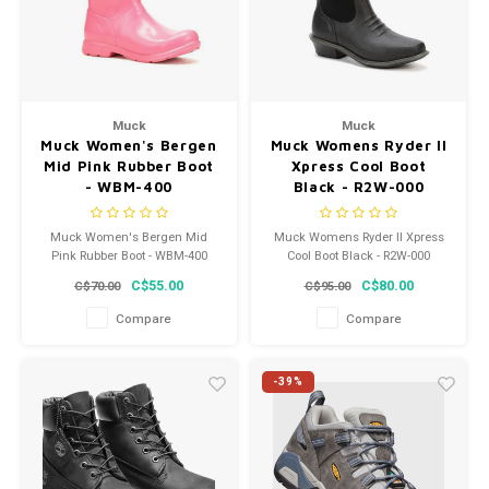
Muck
Muck
Muck Women's Bergen
Muck Womens Ryder II
Mid Pink Rubber Boot
Xpress Cool Boot
- WBM-400
Black - R2W-000
Muck Women's Bergen Mid
Muck Womens Ryder II Xpress
Pink Rubber Boot - WBM-400
Cool Boot Black - R2W-000
C$55.00
C$80.00
C$70.00
C$95.00
Compare
Compare
-39%