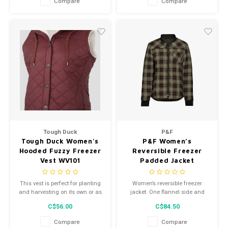
Compare
Compare
YKK zipper. Reflective strips
warmth.
compliant with CSA Z96-22
standards. Guaranteed comfort
and safety.
Tough Duck
P&F
Tough Duck Women's
P&F Women’s
Hooded Fuzzy Freezer
Reversible Freezer
Vest WV101
Padded Jacket
Noir/Kaki PF485
This vest is perfect for planting
Women’s reversible freezer
and harvesting on its own or as
jacket. One flannel side and
a layering piece boasting a
one quilted polyester side. Chest
C$56.00
C$84.50
tailored fit; the quilted shell is
pocket and two front pockets
soft and warm.
with zipper. Comfortable ribbed
Compare
Compare
polyester wrist and neck. Colors: