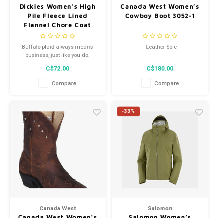
Dickies Women's High
Canada West Women’s
Pile Fleece Lined
Cowboy Boot 3052-1
Flannel Chore Coat
Plaid FJ175PSF
Buffalo plaid always means
- Leather Sole
business, just like you do.
- Western Heel
C$72.00
C$180.00
- Style 3052-1
Compare
Compare
-33%
Canada West
Salomon
Canada West Women's
Salomon Women’s