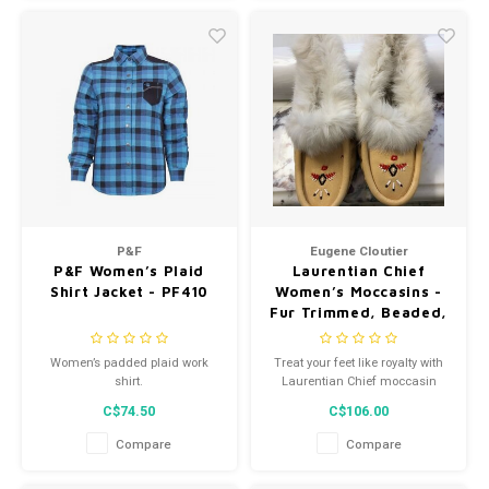
P&F
Eugene Cloutier
P&F Women’s Plaid
Laurentian Chief
Shirt Jacket - PF410
Women’s Moccasins -
Fur Trimmed, Beaded,
Padded Sole - Natural
- 671L
Women’s padded plaid work
Treat your feet like royalty with
shirt.
Laurentian Chief moccasin
slippers for women.
C$74.50
C$106.00
Compare
Compare