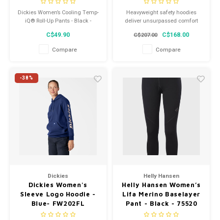
Dickies Women’s Cooling Temp-
Heavyweight safety hoodies
iQ® Roll-Up Pants - Black -
deliver unsurpassed comfort
SPF400
and maximum protection from
C$49.90
C$168.00
C$207.00
cold weather and work
environments where potential
Compare
Compare
flash fire and arc flash hazards
exist.
-38%
Dickies
Helly Hansen
Dickies Women's
Helly Hansen Women’s
Sleeve Logo Hoodie -
Lifa Merino Baselayer
Blue- FW202FL
Pant - Black - 75520