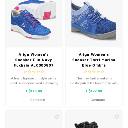
Align Women’s
Align Women’s
Sneaker Elin Navy
Sneaker Torri Marina
Fuchsia AL0000807
Blue Ombré
NM0002907
A fresh, lightweight style with a
This new knit sneaker is
sleek, runner-inspired silhouette,
unstoppable! It's breathable with
the Align™ Elin features
a fluid-resistant toe shield to
C$115.00
C$122.00
exceptional support and the
prevent any liquids from
right height to give you the
entering your shoe and keep
Compare
Compare
perfect lift.
you comfortable throughout any
situation.