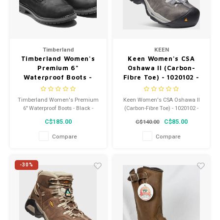
Timberland
KEEN
Timberland Women's
Keen Women's CSA
Premium 6"
Oshawa II (Carbon-
Waterproof Boots -
Fibre Toe) - 1020102 -
Black - 08658A 001
Width M
Timberland Women's Premium
Keen Women's CSA Oshawa II
6" Waterproof Boots - Black -
(Carbon-Fibre Toe) - 1020102 -
08658A 001
Width M
C$185.00
C$85.00
C$140.00
Compare
Compare
-30%