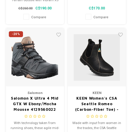
Terrain outsole with Vibram XS
Trek Evo compound provides
- Rounded Toe
C$190.00
C$170.00
C$260.00
advanced traction on all
terrains including wet ice, snow,
- Vibram Oil Resistant Sole
Compare
Compare
mixed/loose surfaces and hard
pack; superior grip no matter
the season.
-20%
Salomon
KEEN
Salomon X Ultra 4 Mid
KEEN Women's CSA
GTX W Ebony/Mocha
Seattle Romeo
Mousse 4129560022
(Carbon-Fiber Toe) -
1023254
With technology taken from
Made with input from women in
running shoes, these agile mid-
the trades, the CSA Seattle