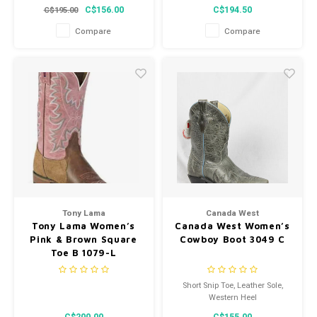
height trail shoes power along
Romeo with carbon-fiber safety
C$156.00
C$194.50
C$195.00
the trails.
toes is built for a woman’s foot.
The fit plus an oil- and slip-
Compare
Compare
resistant outsole help keep feet
secure while on varied terrain.
Tony Lama
Canada West
Tony Lama Women’s
Canada West Women’s
Pink & Brown Square
Cowboy Boot 3049 C
Toe B 1079-L
Short Snip Toe, Leather Sole,
Western Heel