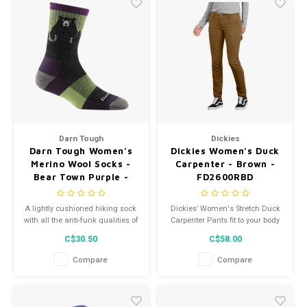
Darn Tough
Dickies
Darn Tough Women’s
Dickies Women’s Duck
Merino Wool Socks -
Carpenter - Brown -
Bear Town Purple -
FD2600RBD
1970
A lightly cushioned hiking sock
Dickies’ Women's Stretch Duck
with all the anti-funk qualities of
Carpenter Pants fit to your body
Merino Wool, the Bear Town
with a slim silhouette and
C$30.50
C$58.00
gives you freedom and flex to
straight legs.
hike your way out of any
Compare
Compare
unexpected encounter on the
trail.