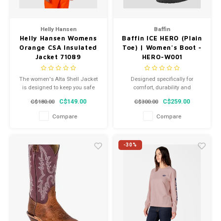
Helly Hansen
Baffin
Helly Hansen Womens
Baffin ICE HERO (Plain
Orange CSA Insulated
Toe) | Women's Boot -
Jacket 71089
HERO-W001
The women's Alta Shell Jacket
Designed specifically for
is designed to keep you safe
comfort, durability and
and dry no matter the
protection for technical and
C$149.00
C$259.00
C$180.00
C$300.00
conditions.
emergency services, ICE HERO
thrives when every second
Compare
Compare
counts.
-30%