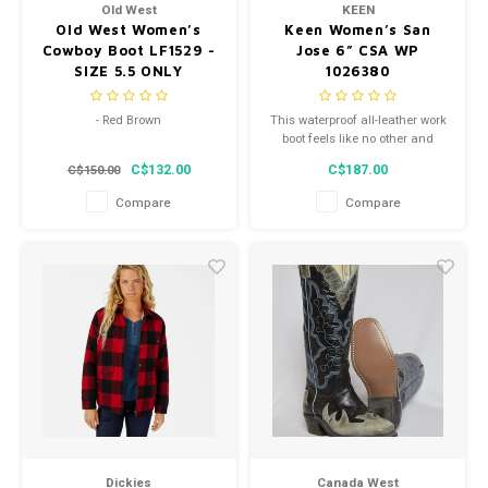
Old West
KEEN
Old West Women’s
Keen Women’s San
Cowboy Boot LF1529 -
Jose 6” CSA WP
SIZE 5.5 ONLY
1026380
- Red Brown
This waterproof all-leather work
boot feels like no other and
- Snip Toe
works hard from clock-in to
C$132.00
C$187.00
C$150.00
clock-out.
- Style LF1529
Compare
Compare
Dickies
Canada West