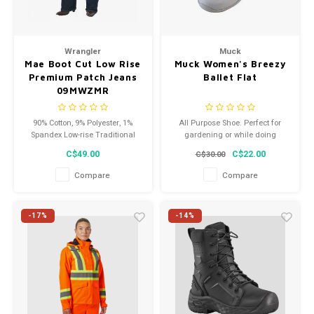
Wrangler
Muck
Mae Boot Cut Low Rise
Muck Women's Breezy
Premium Patch Jeans
Ballet Flat
09MWZMR
90% Cotton, 9% Polyester, 1%
All Purpose Shoe. Perfect for
Spandex Low-rise Traditional
gardening or while doing
five-pocket styling Leg openings
projects around the house, and
C$49.00
C$22.00
C$30.00
fit over boots Flatters your
the XpressCool lining will keep
curves. These are not your
ladies feet cool and dry.
Compare
Compare
typical Wrangler ladies.
-17%
-14%