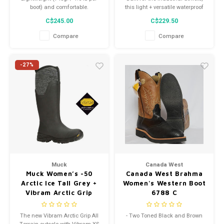
boot) and comfortable.
this light + versatile waterproof
work boot combines our most
C$245.00
C$229.50
innovative features and a high-
performance women's-specific
Compare
Compare
fit.
-27%
Muck
Canada West
Muck Women’s -50
Canada West Brahma
Arctic Ice Tall Grey +
Women's Western Boot
Vibram Arctic Grip
6788 C
Asvta-100
The new Vibram Arctic Grip All
- Two Toned Black and Brown