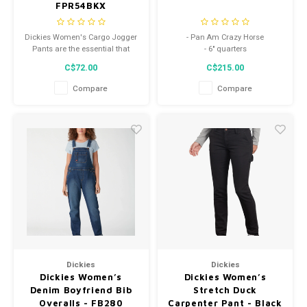
FPR54BKX
Dickies Women's Cargo Jogger
- Pan Am Crazy Horse
Pants are the essential that
- 6" quarters
you've been looking for this
C$72.00
C$215.00
season.
Compare
Compare
Dickies
Dickies
Dickies Women’s
Dickies Women’s
Denim Boyfriend Bib
Stretch Duck
Overalls - FB280
Carpenter Pant - Black