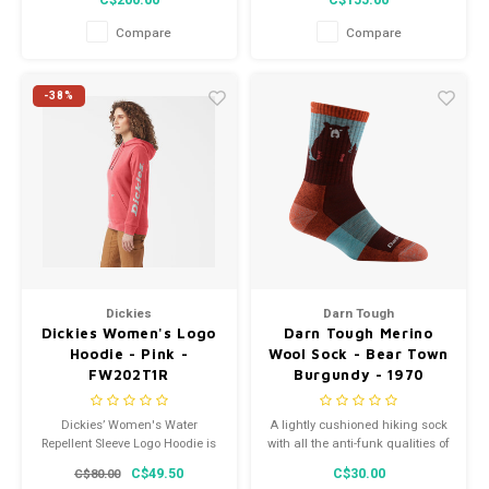
C$200.00
C$155.00
Compare
Compare
-38%
Dickies
Darn Tough
Dickies Women's Logo
Darn Tough Merino
Hoodie - Pink -
Wool Sock - Bear Town
FW202T1R
Burgundy - 1970
Dickies’ Women's Water
A lightly cushioned hiking sock
Repellent Sleeve Logo Hoodie is
with all the anti-funk qualities of
constructed from soft fleece
Merino Wool, the Bear Town
C$49.50
C$30.00
C$80.00
and has a relaxed fit, so it feels
gives you freedom and flex to