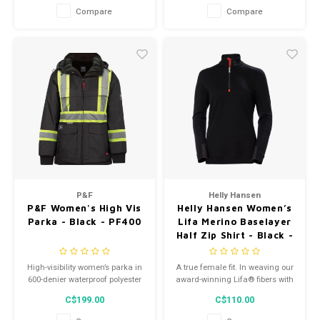
cozy and comfortable.
hike your way out of any
Compare
Compare
unexpected encounter on the
trail.
P&F
Helly Hansen
P&F Women's High Vis
Helly Hansen Women’s
Parka - Black - PF400
Lifa Merino Baselayer
Half Zip Shirt - Black -
75210
High-visibility women’s parka in
A true female fit. In weaving our
600-denier waterproof polyester
award-winning Lifa® fibers with
with fleece lining. Detachable
merino wool we get the best of
C$199.00
C$110.00
hood, wind-breaking inner
both worlds, moisture
jacket, multiple pockets, and
management and added