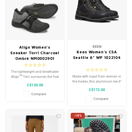
KEEN
Align Women’s
Keen Women’s CSA
Sneaker Torri Charcoal
Seattle 6” WP 1022104
Ombré NM0002901
The lightweight and breathable
Made with input from women in
Align™ Torri surrounds the foot
the trades, this aluminum toe 6’’
in sock-like comfort with a
C$130.00
boot is built for a woman’s foot.
woven fabric upper in an eye-
C$172.00
catching design.
Compare
Compare
-18%