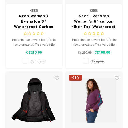
Men's
KEEN
KEEN
Keen Women’s
Keen Evanston
Evanston 8”
Women’s 6” carbon
Waterproof Carbon
fiber Toe Waterproof
Fiber Toe 1029671
1029856M
Protects like a work boot, feels
Protects like a work boot, feels
like a sneaker. This versatile,
like a sneaker. This versatile,
waterproof women's 8" style
waterproof women's 6" style
C$210.00
C$190.00
C$200.00
features a tough leather upper
features a tough leather upper
and energy-returning
and energy-returning
Compare
Compare
cushioning.
cushioning.
-38%