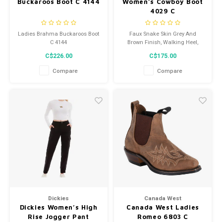
Buckaroos Boot C 4144
Women’s Cowboy Boot
4029 C
Ladies Brahma Buckaroos Boot
Faux Snake Skin Grey And
C 4144
Brown Finish, Walking Heel,
Leather Sole
C$226.00
C$175.00
Compare
Compare
Dickies
Canada West
Dickies Women’s High
Canada West Ladies
Rise Jogger Pant
Romeo 6803 C