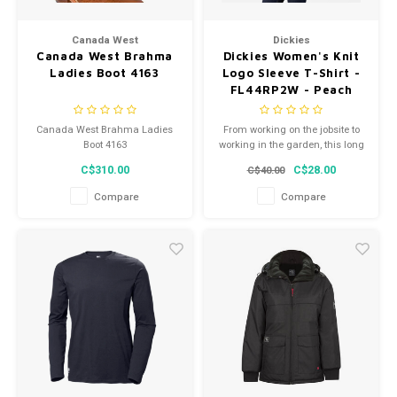
Canada West
Dickies
Canada West Brahma
Dickies Women's Knit
Ladies Boot 4163
Logo Sleeve T-Shirt -
FL44RP2W - Peach
Whip
Canada West Brahma Ladies
From working on the jobsite to
Boot 4163
working in the garden, this long
sleeve graphic t-shirt is perfect
C$310.00
C$28.00
C$40.00
for getting the job done in
comfort.
Compare
Compare