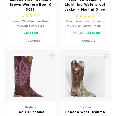
Brown Western Boot C
Lightning Waterproof
3056
Jacket - Martini Olive
Canada West Womens Brown
Salomon Women’s Lightning
Western Boot C 3056
Waterproof Jacket - Martini
Olive
C$154.00
C$140.00
C$210.00
Compare
Compare
Brahma
Brahma
Ladies Brahma
Canada West Brahma