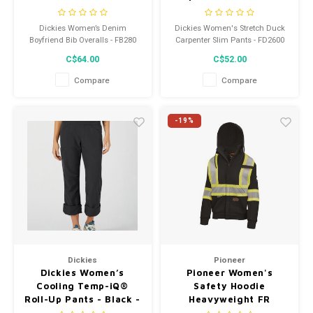
- FD2600RBK
Dickies Women’s Denim
Dickies Women's Stretch Duck
Boyfriend Bib Overalls - FB280
Carpenter Slim Pants - FD2600
C$64.00
C$52.00
Compare
Compare
-19%
Dickies
Pioneer
Dickies Women’s
Pioneer Women's
Cooling Temp-iQ®
Safety Hoodie
Roll-Up Pants - Black -
Heavyweight FR
SPF400
337SFW