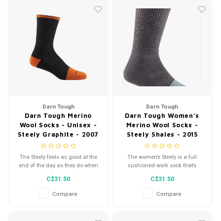
Darn Tough
Darn Tough
Darn Tough Merino
Darn Tough Women’s
Wool Socks - Unisex -
Merino Wool Socks -
Steely Graphite - 2007
Steely Shales - 2015
The Steely feels as good at the
The women’s Steely is a full
end of the day as they do when
cushioned work sock that’s
you first put them on.
reinforced in the toe box and
C$31.50
C$31.50
high-traffic areas so you can
jam hard on work, not on your
Compare
Compare
toes.