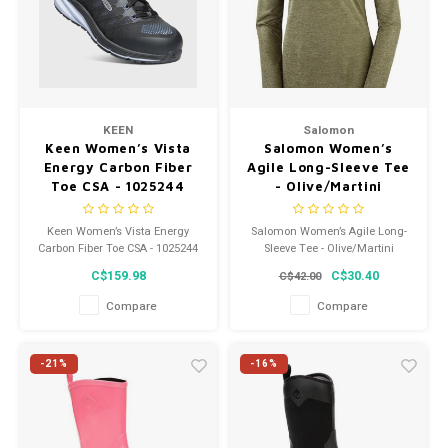
KEEN
Salomon
Keen Women’s Vista
Salomon Women’s
Energy Carbon Fiber
Agile Long-Sleeve Tee
Toe CSA - 1025244
- Olive/Martini
Keen Women’s Vista Energy
Salomon Women’s Agile Long-
Carbon Fiber Toe CSA - 1025244
Sleeve Tee - Olive/Martini
C$159.98
C$30.40
C$42.00
Compare
Compare
-21%
-16%