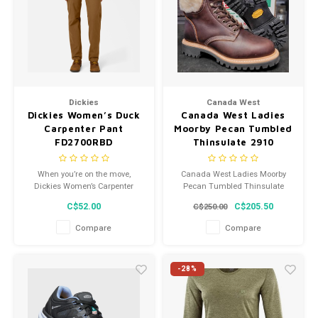
Dickies
Canada West
Dickies Women’s Duck
Canada West Ladies
Carpenter Pant
Moorby Pecan Tumbled
FD2700RBD
Thinsulate 2910
When you’re on the move,
Canada West Ladies Moorby
Dickies Women’s Carpenter
Pecan Tumbled Thinsulate
Duck Pants get the job done
2910
C$52.00
C$205.50
C$250.00
with you.
Compare
Compare
-28%