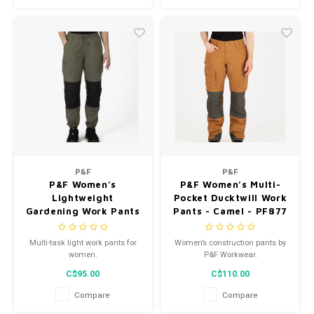
black/khaki plaid, navy/navy
plaid.
P&F
P&F
P&F Women’s
P&F Women’s Multi-
Lightweight
Pocket Ducktwill Work
Gardening Work Pants
Pants - Camel - PF877
Green - PF842
Multi-task light work pants for
Women’s construction pants by
women.
P&F Workwear.
C$95.00
C$110.00
Compare
Compare