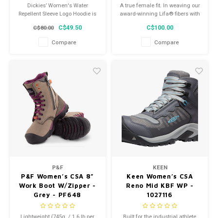
Dickies’ Women's Water
A true female fit. In weaving our
Repellent Sleeve Logo Hoodie is
award-winning Lifa® fibers with
constructed from soft fleece
merino wool we get the best of
C$49.50
C$100.00
C$80.00
and has a relaxed fit, so it feels
both worlds, moisture
cozy and comfortable.
management and added
Compare
Compare
warmth.
P&F
KEEN
P&F Women’s CSA 8”
Keen Women’s CSA
Work Boot W/Zipper -
Reno Mid KBF WP -
Grey - PF648
1027116
Lightweight (745g. / 1.6 lb per
Built for the industrial athlete,