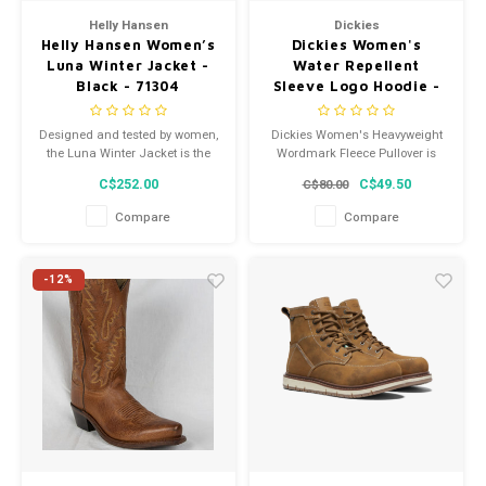
Helly Hansen
Dickies
Helly Hansen Women’s
Dickies Women's
Luna Winter Jacket -
Water Repellent
Black - 71304
Sleeve Logo Hoodie -
Plum Caspia -
FW202PMC
Designed and tested by women,
Dickies Women's Heavyweight
the Luna Winter Jacket is the
Wordmark Fleece Pullover is
perfect choice for women at
constructed from a soft fleece
C$252.00
C$49.50
C$80.00
work on a cold winter day.
for a comfortable hand feel.
Compare
Compare
-12%