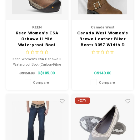
KEEN
Canada West
Keen Women's CSA
Canada West Women’s
Oshawa II Mid
Brown Leather Biker
Waterproof Boot
Boots 3057 Width D
(Carbon-Fibre Toe) -
1020101 - Width M
Keen Women's CSA Oshawa II
Waterproof Boot (Carbon-Fibre
Toe) - 1020101 - Width M
C$105.00
C$140.00
C$150.00
Compare
Compare
-27%