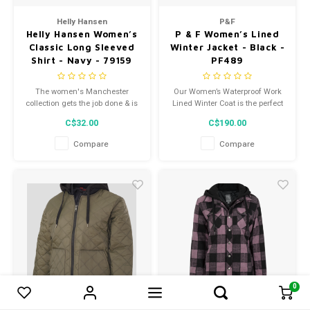
Helly Hansen
P&F
Helly Hansen Women’s
P & F Women’s Lined
Classic Long Sleeved
Winter Jacket - Black -
Shirt - Navy - 79159
PF489
The women's Manchester
Our Women’s Waterproof Work
collection gets the job done & is
Lined Winter Coat is the perfect
designed with a womens fit. Our
companion for professionals
C$32.00
C$190.00
core collection with focus on
seeking durable and
good fit & quality fabrics.
comfortable work attire.
Compare
Compare
0
0
Compare products