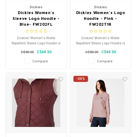
Dickies
Dickies
Dickies Women's
Dickies Women's Logo
Sleeve Logo Hoodie -
Hoodie - Pink -
Blue- FW202FL
FW202T1R
Dickies’ Women's Water
Dickies’ Women's Water
Repellent Sleeve Logo Hoodie is
Repellent Sleeve Logo Hoodie is
constructed from soft fleece
constructed from soft fleece
C$49.50
C$49.50
C$80.00
C$80.00
and has a relaxed fit, so it feels
and has a relaxed fit, so it feels
cozy and comfortable.
cozy and comfortable.
Compare
Compare
-30%