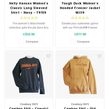
Helly Hansen Women’s
Tough Duck Women’s
Classic Long Sleeved
Hooded Freezer Jacket
Shirt - Navy - 79159
WJ39
The women's Manchester
Elevate your outerwear game
collection gets the job done & is
with our Primaloft® Freezer
designed with a womens fit. Our
Jacket. Crafted for style and
C$32.00
C$77.00
core collection with focus on
functionality.
good fit & quality fabrics.
Compare
Compare
Cowboy Sh*t
Cowboy Sh*t
Cowboy Shit - Cowgirl
Cowboy Shit - Old