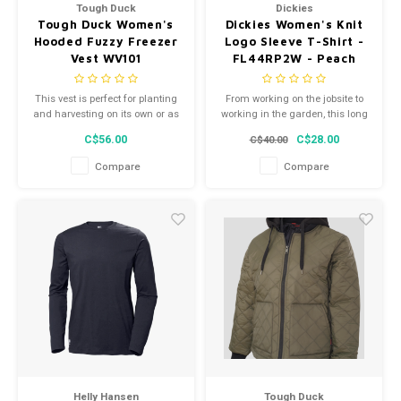
Tough Duck
Dickies
Tough Duck Women's
Dickies Women's Knit
Hooded Fuzzy Freezer
Logo Sleeve T-Shirt -
Vest WV101
FL44RP2W - Peach
Whip
This vest is perfect for planting
From working on the jobsite to
and harvesting on its own or as
working in the garden, this long
a layering piece boasting a
sleeve graphic t-shirt is perfect
C$56.00
C$28.00
C$40.00
tailored fit; the quilted shell is
for getting the job done in
soft and warm.
comfort.
Compare
Compare
Helly Hansen
Tough Duck