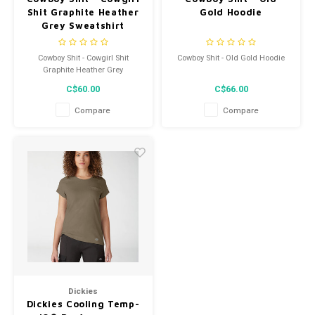
Shit Graphite Heather
Gold Hoodie
Grey Sweatshirt
Cowboy Shit - Cowgirl Shit
Cowboy Shit - Old Gold Hoodie
Graphite Heather Grey
Sweatshirt
C$60.00
C$66.00
Compare
Compare
Dickies
Dickies Cooling Temp-