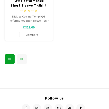
iQ® Performance
Short Sleeve T-Shirt
SSF400MLD
Dickies Cooling Temp-iQ®
Performance Short Sleeve T-Shirt
SSF400MLD
C$21.00
Compare
Follow us