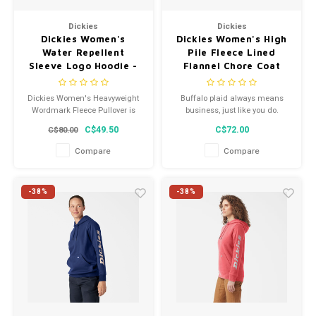
Men's
Dickies
Dickies
Dickies Women's
Dickies Women's High
Water Repellent
Pile Fleece Lined
Sleeve Logo Hoodie -
Flannel Chore Coat
Plum Caspia -
Plaid FJ175PSF
FW202PMC
Dickies Women's Heavyweight
Buffalo plaid always means
Wordmark Fleece Pullover is
business, just like you do.
constructed from a soft fleece
C$49.50
C$72.00
C$80.00
for a comfortable hand feel.
Compare
Compare
-38%
-38%