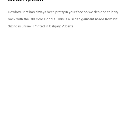
Cowboy Sh*t has always been pretty in your face so we decided to bring
back with the Old Gold Hoodie. This is a Gildan garment made from bi
Sizing is unisex. Printed in Calgary, Alberta.