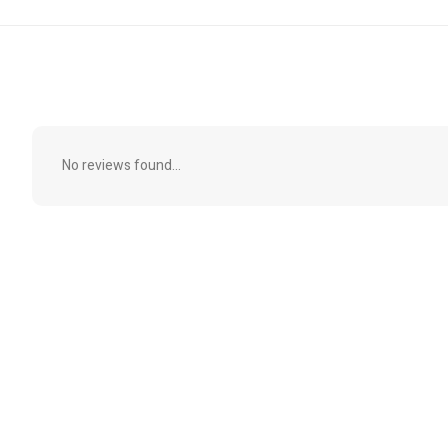
No reviews found...