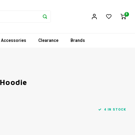
0
 Accessories
Clearance
Brands
 Hoodie
4 IN STOCK