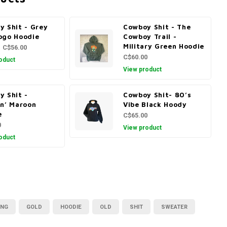
y Shit - Grey
Cowboy Shit - The
ogo Hoodie
Cowboy Trail -
Military Green Hoodie
C$56.00
C$60.00
oduct
View product
y Shit -
Cowboy Shit- 80’s
in’ Maroon
Vibe Black Hoody
e
C$65.00
0
View product
oduct
ING
GOLD
HOODIE
OLD
SHIT
SWEATER