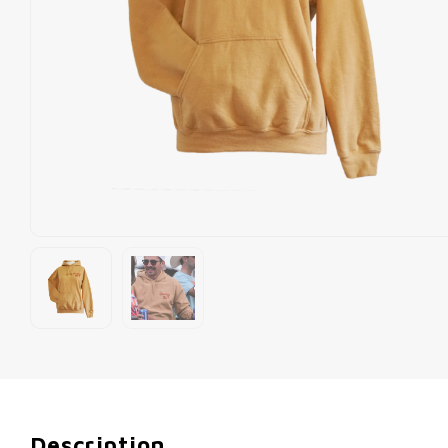
Description