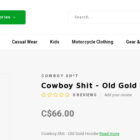
ories
Casual Wear
Kids
Motorcycle Clothing
Gear &
COWBOY SH*T
Cowboy Shit - Old Gold
0
REVIEWS
Add your review
C$66.00
Cowboy Shit - Old Gold Hoodie
Read more