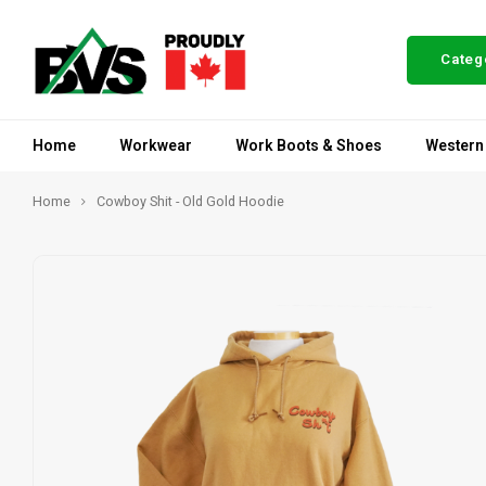
Categ
Home
Workwear
Work Boots & Shoes
Western
Home
Cowboy Shit - Old Gold Hoodie