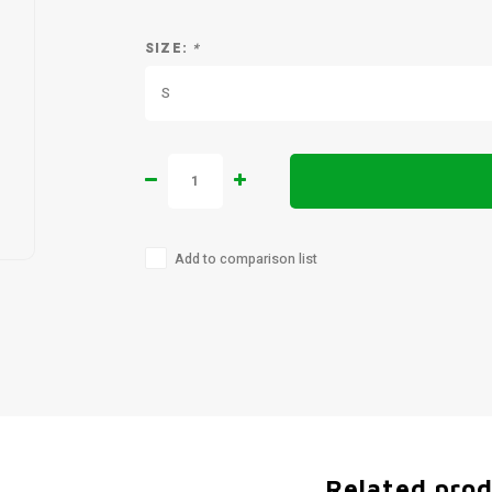
SIZE:
*
S
Add to comparison list
Related pro