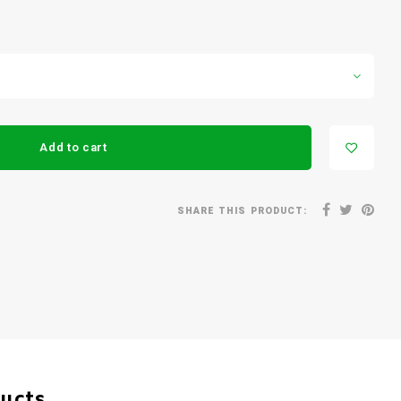
Add to cart
SHARE THIS PRODUCT:
ducts