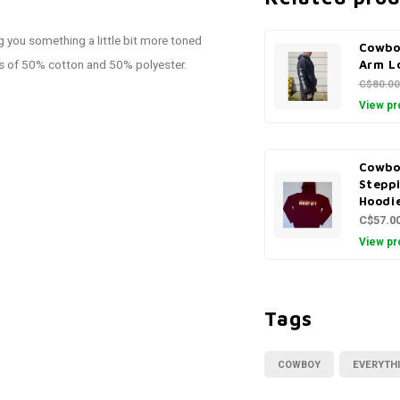
 you something a little bit more toned
Cowbo
ts of 50% cotton and 50% polyester.
Arm L
C$80.00
View pr
Cowbo
Stepp
Hoodi
C$57.0
View pr
Tags
COWBOY
EVERYTH