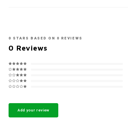
0
STARS BASED ON
0
REVIEWS
0
Reviews
Add your review