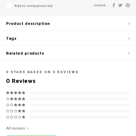
SHARE:
Add to comparison list
Product description
Tags
Related products
0
STARS BASED ON
0
REVIEWS
0
Reviews
All reviews