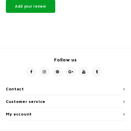
Add your review
Follow us
Contact
Customer service
My account