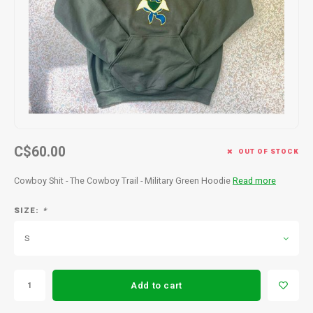
Men's
C$60.00
OUT OF STOCK
Cowboy Shit - The Cowboy Trail - Military Green Hoodie
Read more
SIZE:
*
S
Add to cart