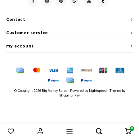
Men's
Contact
Customer service
My account
© Copyright 2026 Big Valley Sales - Powered by
Lightspeed
- Theme by
Shopmonkey
0
0
Compare products