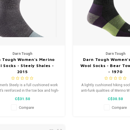
Darn Tough
Darn Tough
n Tough Women’s Merino
Darn Tough Women’s
 Socks - Steely Shales -
Wool Socks - Bear To
2015
- 1970
en’s Steely is a full cushioned work
A lightly cushioned hiking sock
’s reinforced in the toe box and high-
anti-funk qualities of Merino W
 areas so you can jam hard on work,
Town gives you freedom and fle
C$31.50
C$30.50
not on your toes.
way out of any unexpected enc
trail.
Compare
Compare