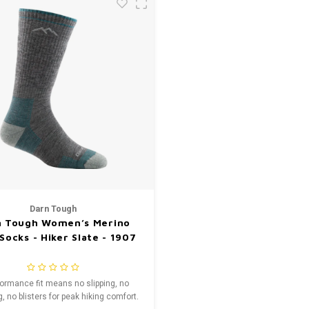
Darn Tough
n Tough Women’s Merino
Socks - Hiker Slate - 1907
formance fit means no slipping, no
, no blisters for peak hiking comfort.