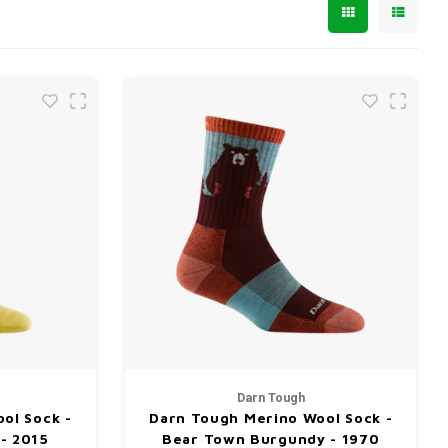
Darn Tough
ol Sock -
Darn Tough Merino Wool Sock -
 - 2015
Bear Town Burgundy - 1970