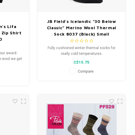
JB Field's Icelandic “30 Below
’s Lifa
Classic” Merino Wool Thermal
 Zip Shirt
Sock 8037 (Black) Small
10
Fully cushioned winter thermal socks for
 our award-
really cold temperatures.
no wool we get
C$15.75
moisture
warmth.
Compare