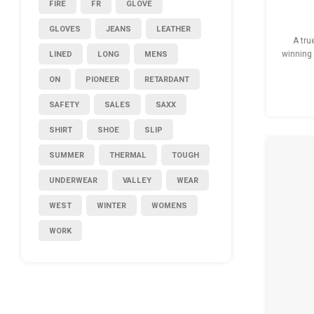
FIRE
FR
GLOVE
GLOVES
JEANS
LEATHER
A tru
LINED
LONG
MENS
winning 
th
ON
PIONEER
RETARDANT
ma
SAFETY
SALES
SAXX
SHIRT
SHOE
SLIP
SUMMER
THERMAL
TOUGH
UNDERWEAR
VALLEY
WEAR
WEST
WINTER
WOMENS
WORK