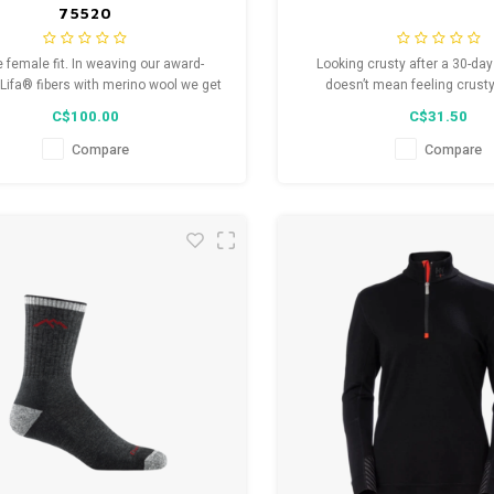
75520
e female fit. In weaving our award-
Looking crusty after a 30-da
Lifa® fibers with merino wool we get
doesn’t mean feeling crusty
e best of both worlds, moisture
women’s Steely is a full cushi
C$100.00
C$31.50
nagement and added warmth.
that’s reinforced in the toe b
traffic areas so you can jam h
Compare
Compare
not on your toes.