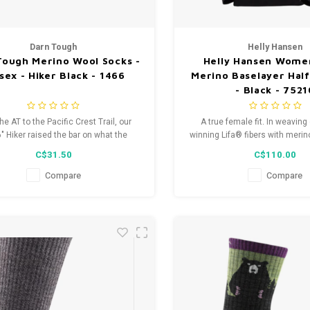
Darn Tough
Helly Hansen
Tough Merino Wool Socks -
Helly Hansen Women
sex - Hiker Black - 1466
Merino Baselayer Half
- Black - 752
he AT to the Pacific Crest Trail, our
A true female fit. In weaving
" Hiker raised the bar on what the
winning Lifa® fibers with meri
e hiking sock needs to deliver. Each
the best of both worlds, 
C$31.50
C$110.00
hear from countless thru-hikers that
management and added 
ged sock is the only option that truly
Compare
Compare
akes on the rigors of the trail.