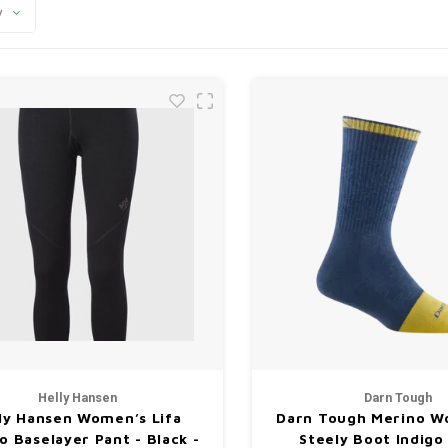
y
Helly Hansen
Darn Tough
ly Hansen Women’s Lifa
Darn Tough Merino Wo
o Baselayer Pant - Black -
Steely Boot Indigo