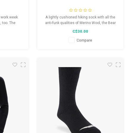
y work week
A lightly cushioned hiking sock with all the
, too. The
anti-funk qualities of Merino Wool, the Bear
oned work sock
Town gives you freedom and flex to hike your
C$30.00
ox and high-
way out of any unexpected encounter on the
ard on work,
trail.
Compare