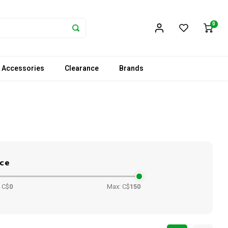
0
 Accessories
Clearance
Brands
ice
 C$
0
Max: C$
150