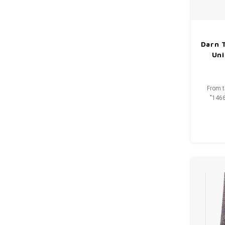
Darn 
Uni
From t
"1466
ultimat
year we 
this rug
t