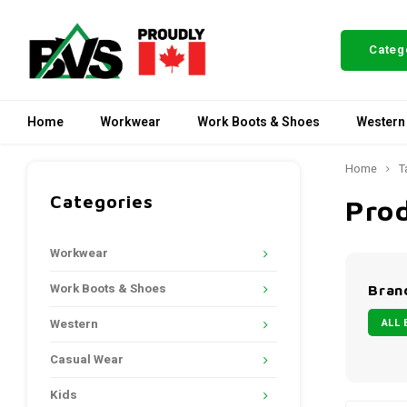
Categ
Home
Workwear
Work Boots & Shoes
Western
Home
T
Categories
Pro
Workwear
Work Boots & Shoes
Bran
ALL 
Western
Casual Wear
Kids