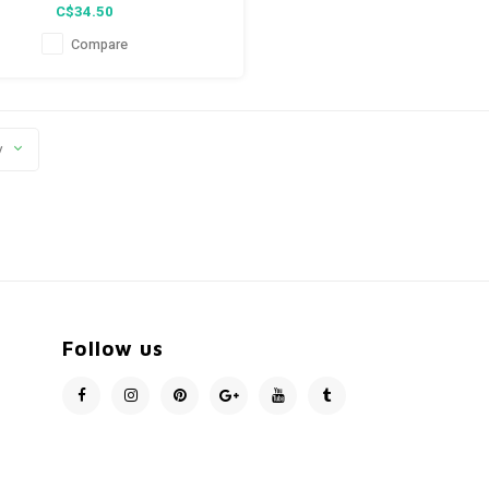
C$34.50
Compare
y
Follow us