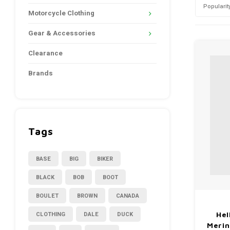
Popularit
Motorcycle Clothing
Gear & Accessories
Clearance
Brands
Tags
BASE
BIG
BIKER
BLACK
BOB
BOOT
BOULET
BROWN
CANADA
CLOTHING
DALE
DUCK
Hel
Merin