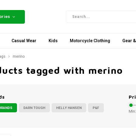
ories
Casual Wear
Kids
Motorcycle Clothing
Gear &
ags
merino
ducts tagged with merino
ds
Pr
BRANDS
DARN TOUGH
HELLY HANSEN
P&F
Min: