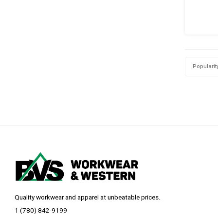
Popularit
Quality workwear and apparel at unbeatable prices.
1 (780) 842-9199