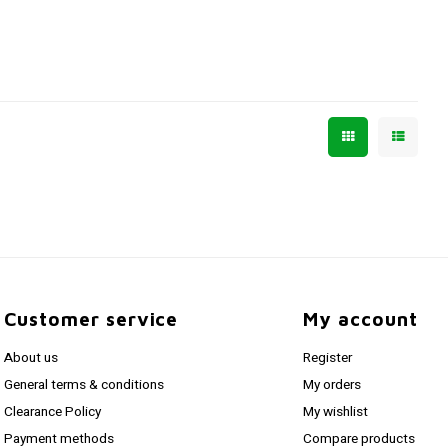
Customer service
My account
About us
Register
General terms & conditions
My orders
Clearance Policy
My wishlist
Payment methods
Compare products