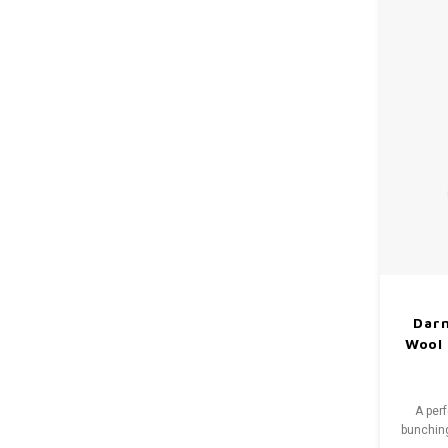
Dar
Wool 
A per
bunching