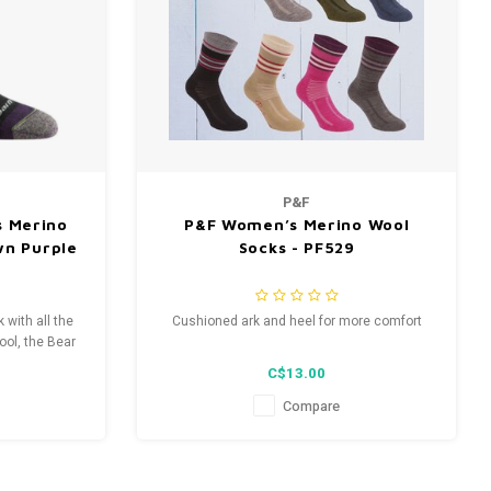
P&F
 Merino
P&F Women’s Merino Wool
wn Purple
Socks - PF529
 with all the
Cushioned ark and heel for more comfort
ool, the Bear
x to hike your
C$13.00
ounter on the
Compare