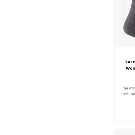
Dar
Wool
The wom
sock that
traffic