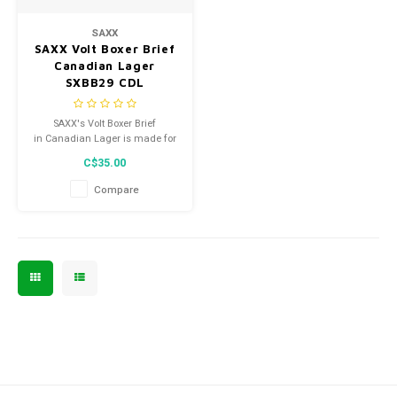
Men's
SAXX
SAXX Volt Boxer Brief
Canadian Lager
SXBB29 CDL
SAXX's Volt Boxer Brief
in Canadian Lager is made for
the guy who wants to look good
C$35.00
while he works out.
Compare