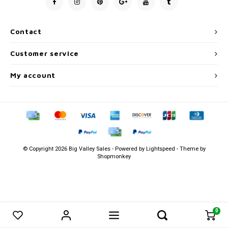
Men's
Contact
Customer service
My account
© Copyright 2026 Big Valley Sales - Powered by
Lightspeed
- Theme by
Shopmonkey
0
0
Compare products