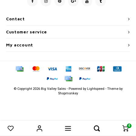
Men's
Contact
Customer service
My account
© Copyright 2026 Big Valley Sales - Powered by
Lightspeed
- Theme by
Shopmonkey
0
0
Compare products