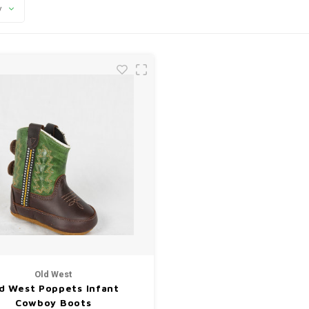
y
Old West
d West Poppets Infant
Cowboy Boots