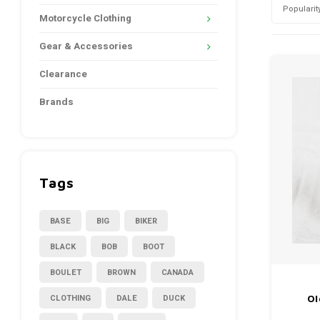
Popularit
Motorcycle Clothing
Gear & Accessories
Clearance
Brands
Tags
BASE
BIG
BIKER
BLACK
BOB
BOOT
BOULET
BROWN
CANADA
CLOTHING
DALE
DUCK
Ol