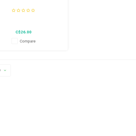
C$26.00
Compare
y