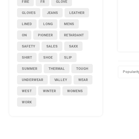
FIRE
FR
GLOVE
GLOVES
JEANS
LEATHER
LINED
LONG
MENS
ON
PIONEER
RETARDANT
SAFETY
SALES
SAXX
SHIRT
SHOE
SLIP
SUMMER
THERMAL
TOUGH
Popularit
UNDERWEAR
VALLEY
WEAR
WEST
WINTER
WOMENS
WORK