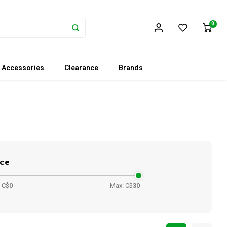
0
 Accessories
Clearance
Brands
ice
 C$
0
Max: C$
30