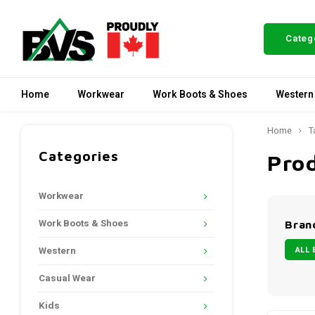
Categ
Home
Workwear
Work Boots & Shoes
Western
Home
T
Categories
Prod
Workwear
Work Boots & Shoes
Bran
ALL 
Western
Casual Wear
Kids