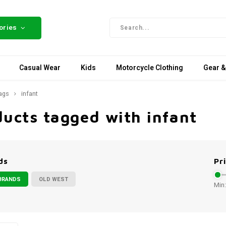
ories
Casual Wear
Kids
Motorcycle Clothing
Gear &
ags
infant
ucts tagged with infant
ds
Pr
BRANDS
OLD WEST
Min: