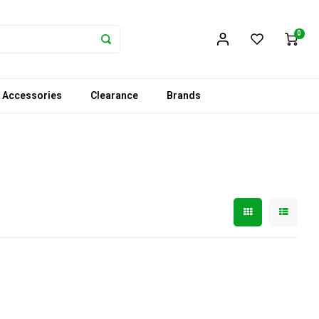
0
 Accessories
Clearance
Brands