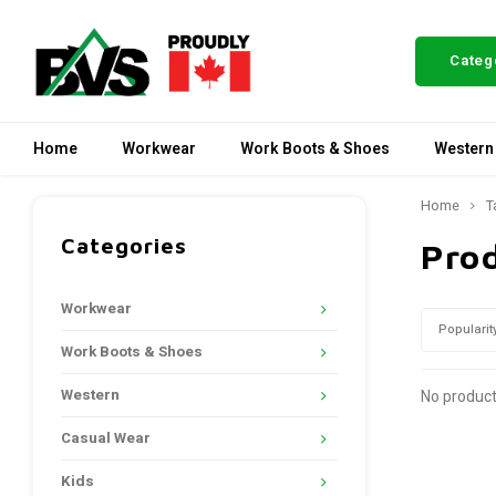
Categ
Home
Workwear
Work Boots & Shoes
Western
Home
T
Categories
Prod
Workwear
Popularit
Work Boots & Shoes
Western
No product
Casual Wear
Kids