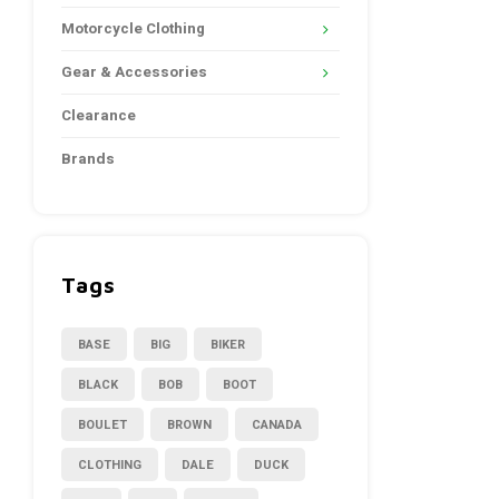
Motorcycle Clothing
Gear & Accessories
Clearance
Brands
Tags
BASE
BIG
BIKER
BLACK
BOB
BOOT
BOULET
BROWN
CANADA
CLOTHING
DALE
DUCK