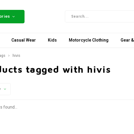
ories
Casual Wear
Kids
Motorcycle Clothing
Gear &
ags
hivis
ucts tagged with hivis
y
s found...