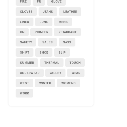
FIRE
FR
GLOVE
GLOVES
JEANS
LEATHER
LINED
LONG
MENS
ON
PIONEER
RETARDANT
SAFETY
SALES
SAXX
SHIRT
SHOE
SLIP
SUMMER
THERMAL
TOUGH
UNDERWEAR
VALLEY
WEAR
WEST
WINTER
WOMENS
WORK