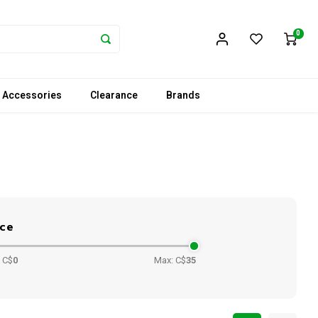
0
 Accessories
Clearance
Brands
ice
 C$
0
Max: C$
35