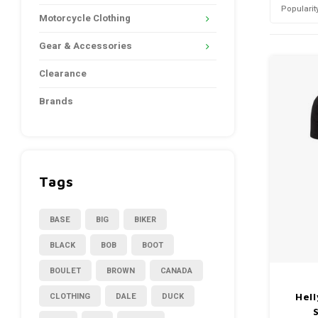
Popularit
Motorcycle Clothing
Gear & Accessories
Clearance
Brands
Tags
BASE
BIG
BIKER
BLACK
BOB
BOOT
BOULET
BROWN
CANADA
CLOTHING
DALE
DUCK
Hel