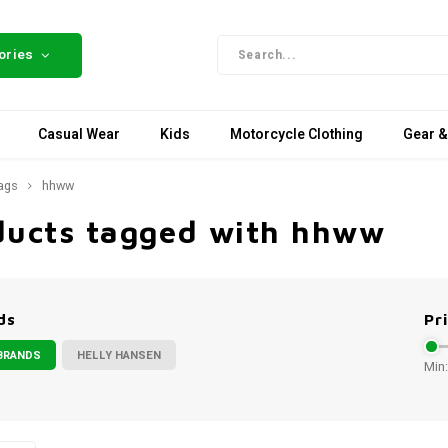
ories
Casual Wear
Kids
Motorcycle Clothing
Gear &
ags
hhww
ducts tagged with hhww
ds
Pr
BRANDS
HELLY HANSEN
Min: