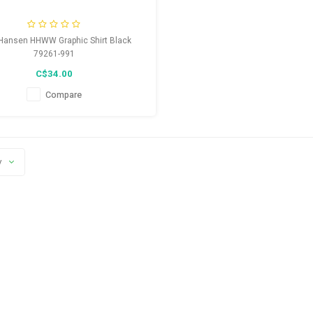
 Hansen HHWW Graphic Shirt Black
79261-991
C$34.00
Compare
y