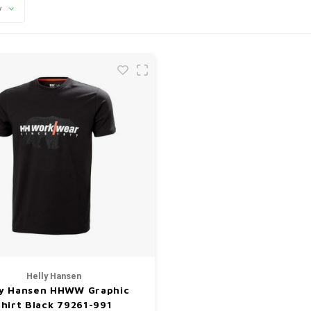
y
Helly Hansen
ly Hansen HHWW Graphic
Shirt Black 79261-991