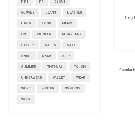
FIRE
FR
GLOVE
GLOVES
JEANS
LEATHER
Helly
LINED
LONG
MENS
ON
PIONEER
RETARDANT
SAFETY
SALES
SAXX
SHIRT
SHOE
SLIP
SUMMER
THERMAL
TOUGH
Popularit
UNDERWEAR
VALLEY
WEAR
WEST
WINTER
WOMENS
WORK