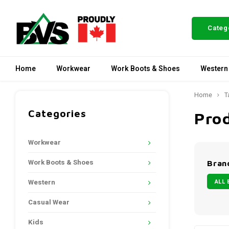
Categ
Home
Workwear
Work Boots & Shoes
Western
Home
T
Categories
Pro
Workwear
Work Boots & Shoes
Bran
ALL 
Western
Casual Wear
Kids