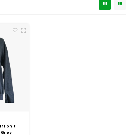
rl Shit
 Grey