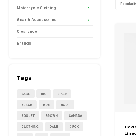
Popularit
Motorcycle Clothing
Gear & Accessories
Clearance
Brands
Tags
BASE
BIG
BIKER
BLACK
BOB
BOOT
BOULET
BROWN
CANADA
CLOTHING
DALE
DUCK
Dicki
Line