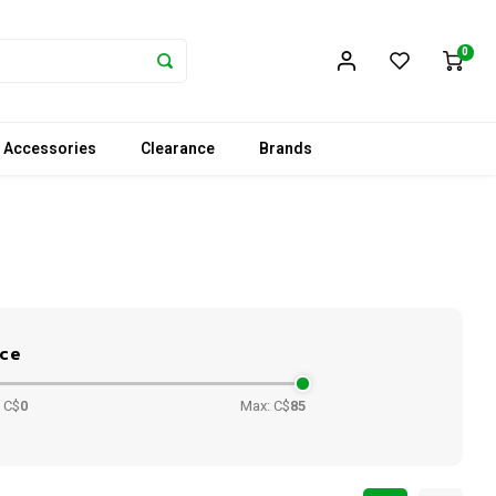
0
 Accessories
Clearance
Brands
ice
 C$
0
Max: C$
85