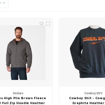
y
Dickies
Cowboy Sh*t
es High Pile Brown Fleece
Cowboy Shit - Cowgi
d Full Zip Hoodie Heather
Graphite Heather