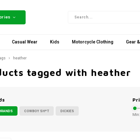
ories
Casual Wear
Kids
Motorcycle Clothing
Gear &
ags
heather
ducts tagged with heather
ds
Pr
BRANDS
COWBOY SH*T
DICKIES
Min: