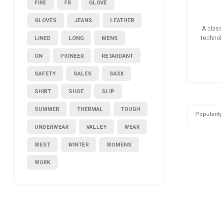
FIRE
FR
GLOVE
GLOVES
JEANS
LEATHER
A clas
LINED
LONG
MENS
technol
ready ho
ON
PIONEER
RETARDANT
SAFETY
SALES
SAXX
SHIRT
SHOE
SLIP
SUMMER
THERMAL
TOUGH
Popularit
UNDERWEAR
VALLEY
WEAR
WEST
WINTER
WOMENS
WORK