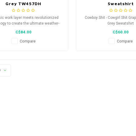
Grey TW457DH
Sweatshirt
sic work layer meets revolutionized
Cowboy Shit - Cowgirl Shit Gra
ogy to create the ultimate weather-
Grey Sweatshirt
odie that stands up to tough working
C$84.00
C$60.00
conditions.
Compare
Compare
y