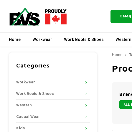
Categ
Home
Workwear
Work Boots & Shoes
Western
Home
T
Categories
Pro
Workwear
Work Boots & Shoes
Bran
ALL 
Western
Casual Wear
Kids