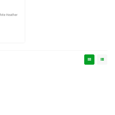
phite Heather