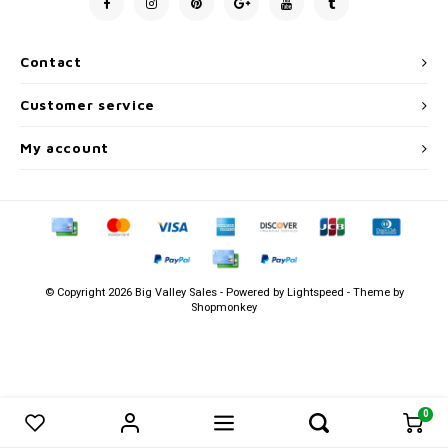
Men's
Contact
Customer service
My account
© Copyright 2026 Big Valley Sales - Powered by
Lightspeed
- Theme by
Shopmonkey
0
0
Compare products