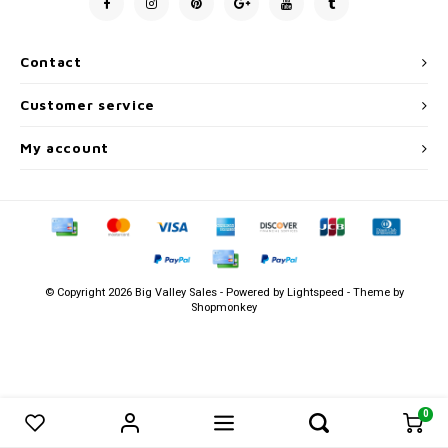
Men's
Contact
Customer service
My account
© Copyright 2026 Big Valley Sales - Powered by
Lightspeed
- Theme by
Shopmonkey
0
0
Compare products