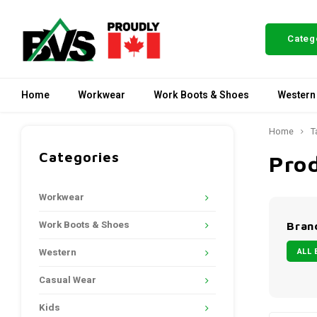
Categ
Home
Workwear
Work Boots & Shoes
Western
Home
T
Categories
Pro
Workwear
Work Boots & Shoes
Bran
ALL 
Western
Casual Wear
Kids