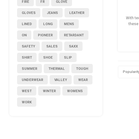
FIRE
FR
GLOVE
GLOVES
JEANS
LEATHER
With te
LINED
LONG
MENS
these 
ON
PIONEER
RETARDANT
SAFETY
SALES
SAXX
SHIRT
SHOE
SLIP
SUMMER
THERMAL
TOUGH
Popularit
UNDERWEAR
VALLEY
WEAR
WEST
WINTER
WOMENS
WORK