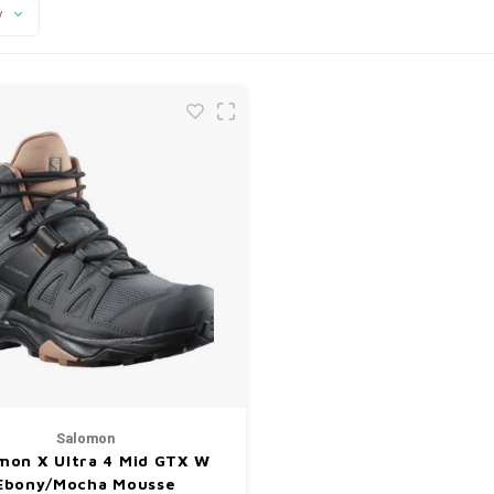
y
Salomon
mon X Ultra 4 Mid GTX W
Ebony/Mocha Mousse