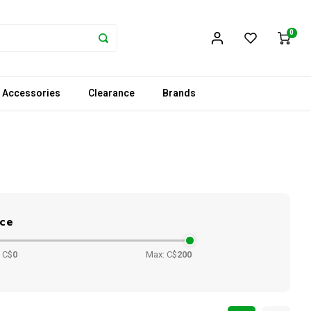
0
 Accessories
Clearance
Brands
ice
 C$
0
Max: C$
200