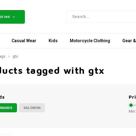
ories
Casual Wear
Kids
Motorcycle Clothing
Gear &
ags
gtx
ducts tagged with gtx
ds
Pr
BRANDS
SALOMON
Min: