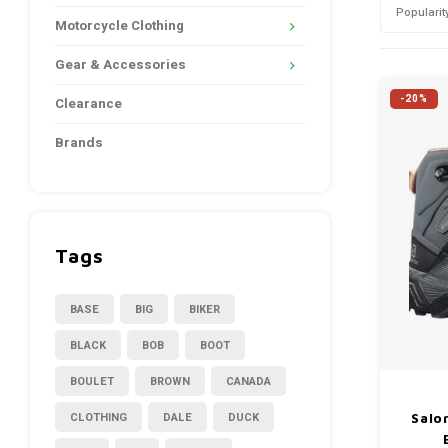
Popularit
Motorcycle Clothing
Gear & Accessories
-20%
Clearance
Brands
Tags
BASE
BIG
BIKER
BLACK
BOB
BOOT
BOULET
BROWN
CANADA
CLOTHING
DALE
DUCK
Salo