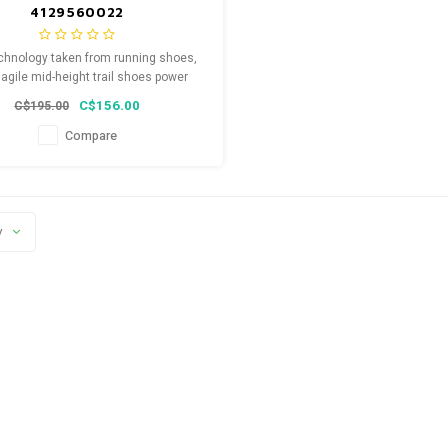
4129560022
chnology taken from running shoes,
agile mid-height trail shoes power
along the trails.
C$156.00
C$195.00
Compare
y