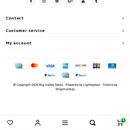
Men's
Contact
Customer service
My account
© Copyright 2026 Big Valley Sales - Powered by
Lightspeed
- Theme by
Shopmonkey
0
0
Compare products