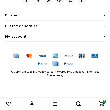
Men's
Contact
Customer service
My account
© Copyright 2026 Big Valley Sales - Powered by
Lightspeed
- Theme by
Shopmonkey
0
0
Compare products