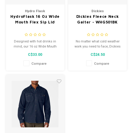
Men's
Hydro Flask
Dickies
HydroFlask 16 Oz Wide
Dickies Fleece Neck
Mouth Flex Sip Lid
Gaiter - WHG501BK
Designed with hot drinks in
No matter what cold weather
mind, our 16 oz Wide Mouth
work you need to face, Dickies
bottle with Flex Sip Lid™ is
Fleece Gaiter delivers the
C$33.00
C$24.50
cupholder compatible and
warming protection you deserve
leakproof.
in frigid temps.
Compare
Compare