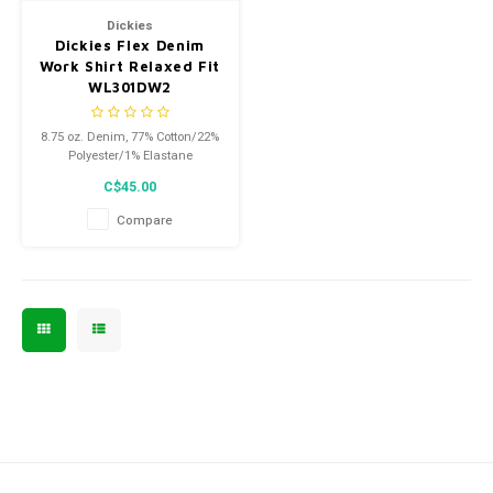
Dickies
Dickies Flex Denim
Work Shirt Relaxed Fit
WL301DW2
8.75 oz. Denim, 77% Cotton/22%
Polyester/1% Elastane
C$45.00
Compare