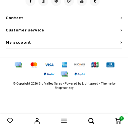
Men's
Contact
Customer service
My account
© Copyright 2026 Big Valley Sales - Powered by
Lightspeed
- Theme by
Shopmonkey
0
0
Compare products