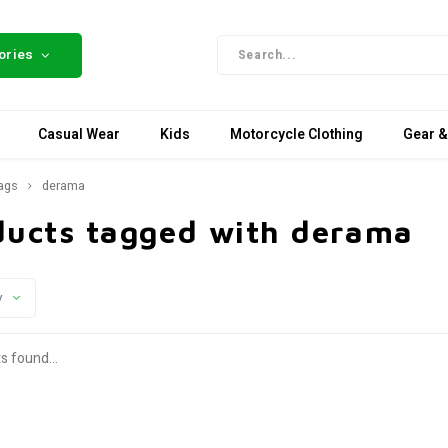
ories
Casual Wear
Kids
Motorcycle Clothing
Gear &
ags
derama
ducts tagged with derama
y
s found...