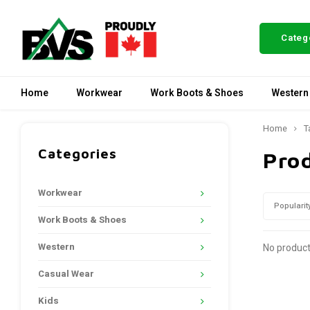
Categ
Home
Workwear
Work Boots & Shoes
Western
Home
T
Categories
Pro
Workwear
Popularit
Work Boots & Shoes
Western
No product
Casual Wear
Kids