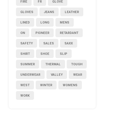
FIRE
FR
GLOVE
GLOVES
JEANS
LEATHER
LINED
LONG
MENS
ON
PIONEER
RETARDANT
SAFETY
SALES
SAXX
SHIRT
SHOE
SLIP
SUMMER
THERMAL
TOUGH
UNDERWEAR
VALLEY
WEAR
WEST
WINTER
WOMENS
WORK