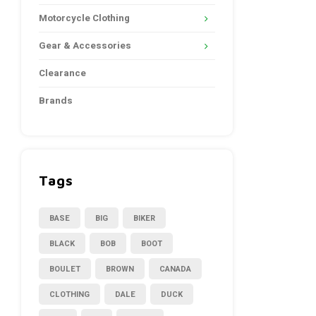
Motorcycle Clothing
Gear & Accessories
Clearance
Brands
Tags
BASE
BIG
BIKER
BLACK
BOB
BOOT
BOULET
BROWN
CANADA
CLOTHING
DALE
DUCK