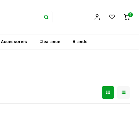
0
 Accessories
Clearance
Brands