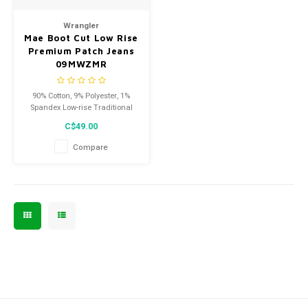
Men's
Wrangler
Mae Boot Cut Low Rise
Premium Patch Jeans
09MWZMR
90% Cotton, 9% Polyester, 1%
Spandex Low-rise Traditional
five-pocket styling Leg openings
C$49.00
fit over boots Flatters your
curves. These are not your
Compare
typical Wrangler ladies.