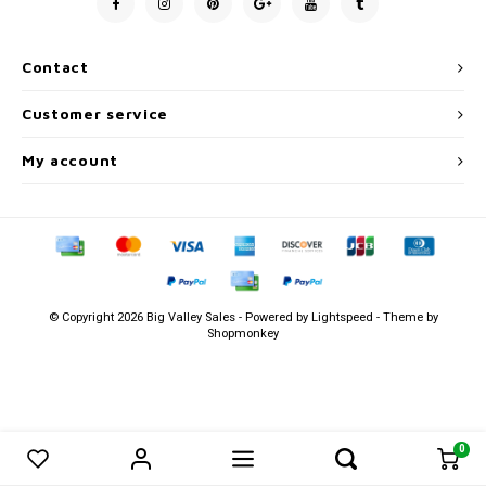
Men's
Contact
Customer service
My account
© Copyright 2026 Big Valley Sales - Powered by
Lightspeed
- Theme by
Shopmonkey
0
0
Compare products