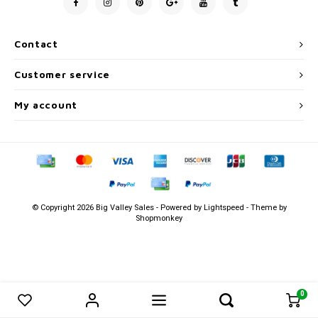
Men's
Contact
Customer service
My account
© Copyright 2026 Big Valley Sales - Powered by
Lightspeed
- Theme by
Shopmonkey
0
0
Compare products