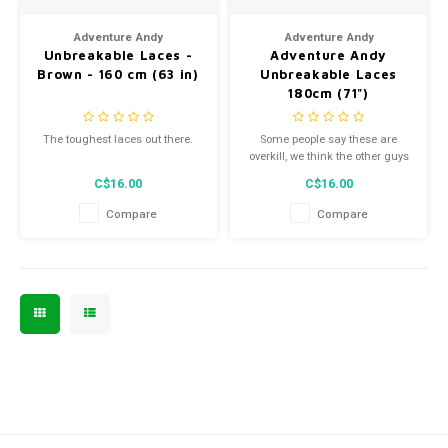
Men's
Adventure Andy
Adventure Andy
Unbreakable Laces -
Adventure Andy
Brown - 160 cm (63 in)
Unbreakable Laces
180cm (71")
The toughest laces out there.
Some people say these are
overkill, we think the other guys
aren't trying hard enough.
C$16.00
C$16.00
Compare
Compare