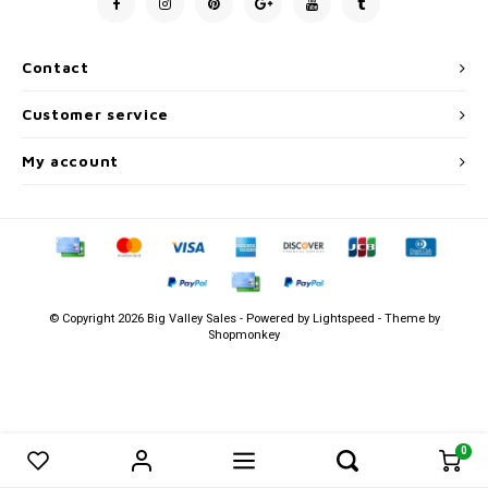
Men's
Contact
Customer service
My account
© Copyright 2026 Big Valley Sales - Powered by
Lightspeed
- Theme by
Shopmonkey
0
0
Compare products