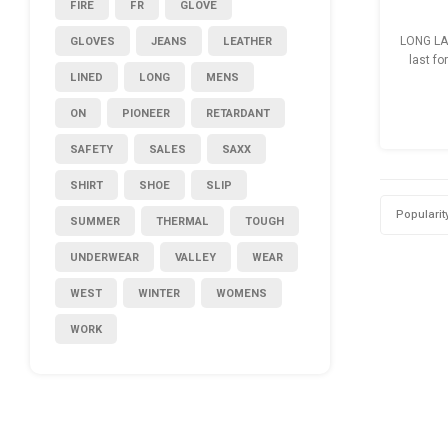
FIRE
FR
GLOVE
GLOVES
JEANS
LEATHER
LONG LA
last fo
LINED
LONG
MENS
so
ON
PIONEER
RETARDANT
SAFETY
SALES
SAXX
SHIRT
SHOE
SLIP
Popularit
SUMMER
THERMAL
TOUGH
UNDERWEAR
VALLEY
WEAR
WEST
WINTER
WOMENS
WORK