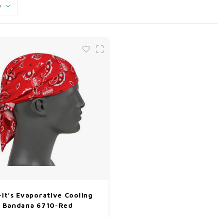
y
l-it’s Evaporative Cooling
Bandana 6710-Red