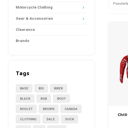
Popularit
Motorcycle Clothing
Gear & Accessories
Clearance
Brands
Tags
BASE
BIG
BIKER
BLACK
BOB
BOOT
BOULET
BROWN
CANADA
Chil
CLOTHING
DALE
DUCK