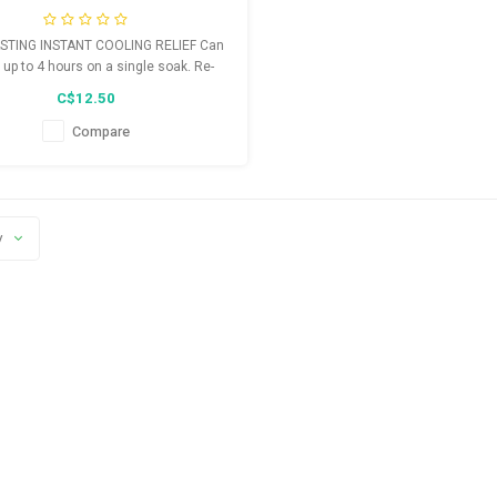
STING INSTANT COOLING RELIEF Can
r up to 4 hours on a single soak. Re-
ak to increase cooling duration
C$12.50
Compare
y