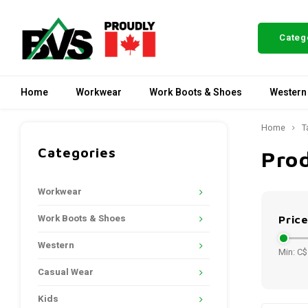
Categ
Home
Workwear
Work Boots & Shoes
Western
Home
T
Categories
Prod
Workwear
Work Boots & Shoes
Pric
Western
Min: C$
Casual Wear
Kids