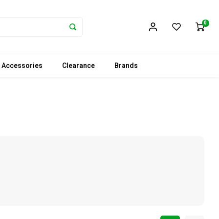
0
 Accessories
Clearance
Brands