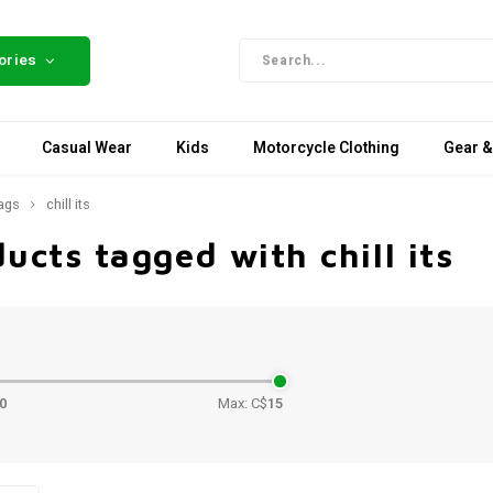
ories
Casual Wear
Kids
Motorcycle Clothing
Gear &
ags
chill its
ucts tagged with chill its
e
0
Max: C$
15