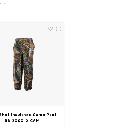
y
Shot Insulated Camo Pant
88-2000-2-CAM