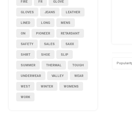
FIRE
FR
GLOVE
GLOVES
JEANS
LEATHER
LINED
LONG
MENS
ON
PIONEER
RETARDANT
SAFETY
SALES
SAXX
SHIRT
SHOE
SLIP
Popularit
SUMMER
THERMAL
TOUGH
UNDERWEAR
VALLEY
WEAR
WEST
WINTER
WOMENS
WORK