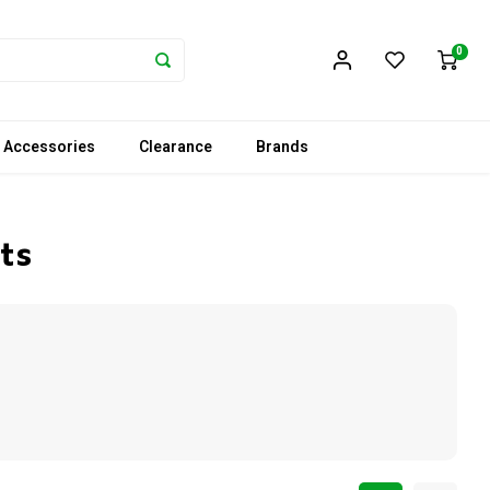
0
 Accessories
Clearance
Brands
ts