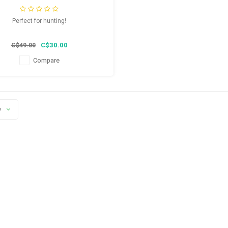
Perfect for hunting!
C$30.00
C$49.00
Compare
y