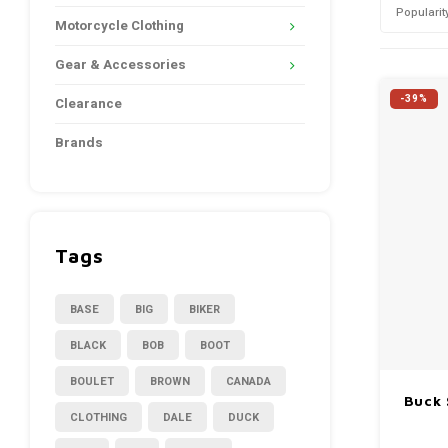
Popularit
Motorcycle Clothing
Gear & Accessories
-39%
Clearance
Brands
Tags
BASE
BIG
BIKER
BLACK
BOB
BOOT
BOULET
BROWN
CANADA
Buck 
CLOTHING
DALE
DUCK