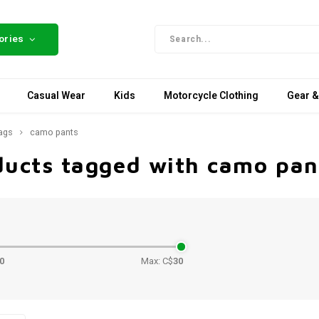
ories
Casual Wear
Kids
Motorcycle Clothing
Gear &
ags
camo pants
ducts tagged with camo pan
e
0
Max: C$
30