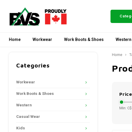
Categ
Home
Workwear
Work Boots & Shoes
Western
Home
T
Categories
Pro
Workwear
Work Boots & Shoes
Pric
Western
Min: C$
Casual Wear
Kids