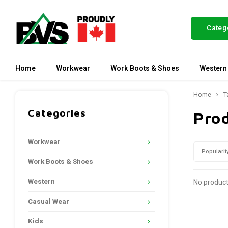
Categ
Home
Workwear
Work Boots & Shoes
Western
Home
T
Categories
Pro
Workwear
Popularit
Work Boots & Shoes
Western
No product
Casual Wear
Kids