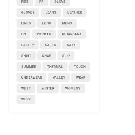
FIRE
FR
GLOVE
GLOVES
JEANS
LEATHER
LINED
LONG
MENS
ON
PIONEER
RETARDANT
SAFETY
SALES
SAXX
SHIRT
SHOE
SLIP
SUMMER
THERMAL
TOUGH
UNDERWEAR
VALLEY
WEAR
WEST
WINTER
WOMENS
WORK