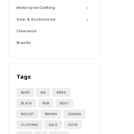
Motorcycle Clothing
Gear & Accessories
Clearance
Brands
Tags
BASE
BIG
BIKER
BLACK
BOB
BOOT
BOULET
BROWN
CANADA
CLOTHING
DALE
DUCK