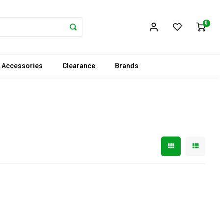
0
 Accessories
Clearance
Brands