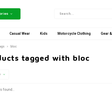
ories
Casual Wear
Kids
Motorcycle Clothing
Gear &
ags
bloc
ducts tagged with bloc
y
s found...