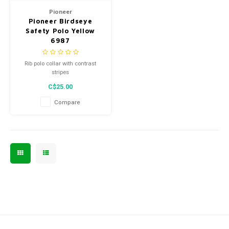
Pioneer
Pioneer Birdseye
Safety Polo Yellow
6987
Rib polo collar with contrast
stripes
C$25.00
Compare