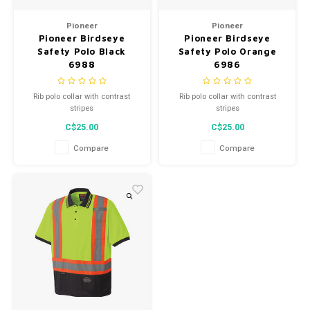
Men's
Pioneer
Pioneer
Pioneer Birdseye
Pioneer Birdseye
Safety Polo Black
Safety Polo Orange
6988
6986
Rib polo collar with contrast
Rib polo collar with contrast
stripes
stripes
C$25.00
C$25.00
Compare
Compare