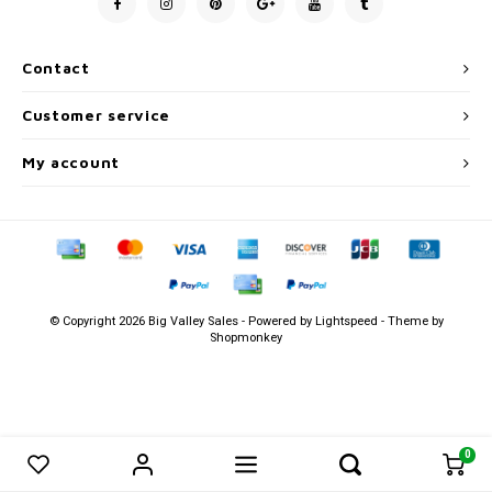
Men's
Contact
Customer service
My account
© Copyright 2026 Big Valley Sales - Powered by
Lightspeed
- Theme by
Shopmonkey
0
0
Compare products