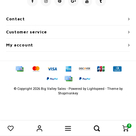
Men's
Contact
Customer service
My account
© Copyright 2026 Big Valley Sales - Powered by
Lightspeed
- Theme by
Shopmonkey
0
0
Compare products