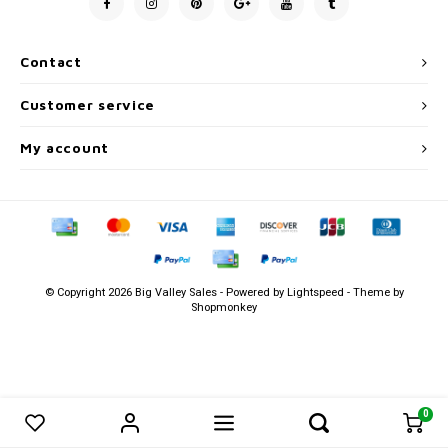
Men's
Contact
Customer service
My account
© Copyright 2026 Big Valley Sales - Powered by
Lightspeed
- Theme by
Shopmonkey
0
0
Compare products