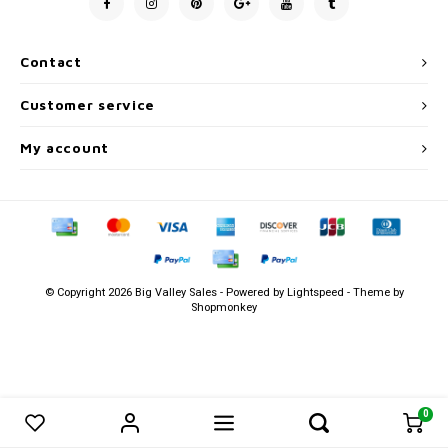
Men's
Contact
Customer service
My account
© Copyright 2026 Big Valley Sales - Powered by
Lightspeed
- Theme by
Shopmonkey
0
0
Compare products