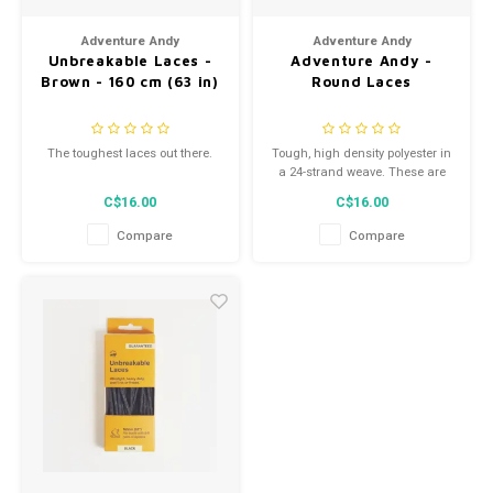
Men's
Adventure Andy
Adventure Andy
Unbreakable Laces -
Adventure Andy -
Brown - 160 cm (63 in)
Round Laces
The toughest laces out there.
Tough, high density polyester in
a 24-strand weave. These are
great all-purpose boots for
C$16.00
C$16.00
hikers or work boots.
Compare
Compare