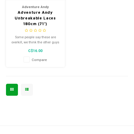
Adventure Andy
Adventure Andy
Unbreakable Laces
180cm (71")
Some people say these are
overkill, we think the other guys
aren't trying hard enough.
C$16.00
Compare