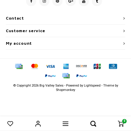
Men's
Contact
Customer service
My account
© Copyright 2026 Big Valley Sales - Powered by
Lightspeed
- Theme by
Shopmonkey
0
0
Compare products