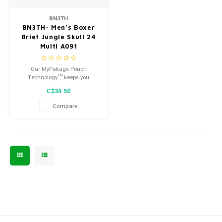
Men's
BN3TH
BN3TH- Men’s Boxer
Brief Jungle Skull 24
Multi A091
Our MyPakage Pouch
Technology™ keeps you
supported and separated,
C$34.50
eliminating the need to shift or
adjust.
Compare