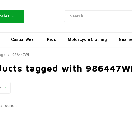
ories
Casual Wear
Kids
Motorcycle Clothing
Gear &
ags
986447WHL
ducts tagged with 986447
y
s found...