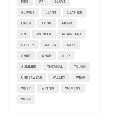
FIRE
FR
GLOVE
GLOVES
JEANS
LEATHER
LINED
LONG
MENS
ON
PIONEER
RETARDANT
SAFETY
SALES
SAXX
SHIRT
SHOE
SLIP
SUMMER
THERMAL
TOUGH
UNDERWEAR
VALLEY
WEAR
WEST
WINTER
WOMENS
WORK