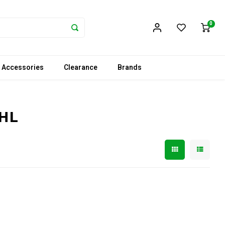
0
 Accessories
Clearance
Brands
WHL