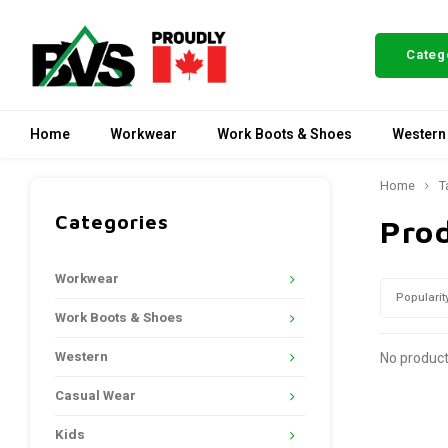
Categ
Home
Workwear
Work Boots & Shoes
Western
Home
T
Categories
Pro
Workwear
Popularit
Work Boots & Shoes
Western
No product
Casual Wear
Kids