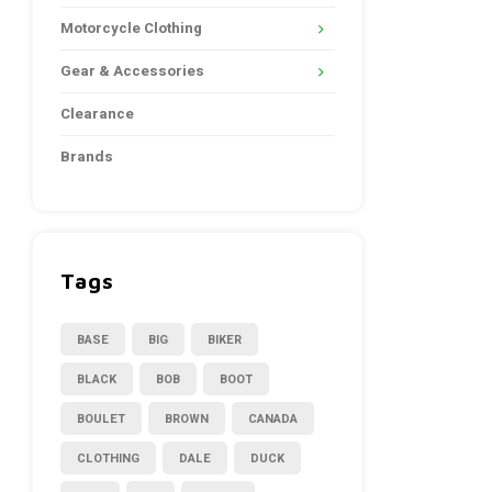
Motorcycle Clothing
Gear & Accessories
Clearance
Brands
Tags
BASE
BIG
BIKER
BLACK
BOB
BOOT
BOULET
BROWN
CANADA
CLOTHING
DALE
DUCK