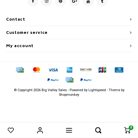
Men's
Contact
Customer service
My account
© Copyright 2026 Big Valley Sales - Powered by
Lightspeed
- Theme by
Shopmonkey
0
0
Compare products