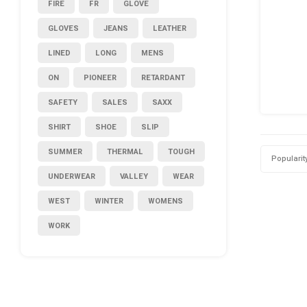
FIRE
FR
GLOVE
GLOVES
JEANS
LEATHER
LINED
LONG
MENS
ON
PIONEER
RETARDANT
SAFETY
SALES
SAXX
SHIRT
SHOE
SLIP
SUMMER
THERMAL
TOUGH
Popularit
UNDERWEAR
VALLEY
WEAR
WEST
WINTER
WOMENS
WORK