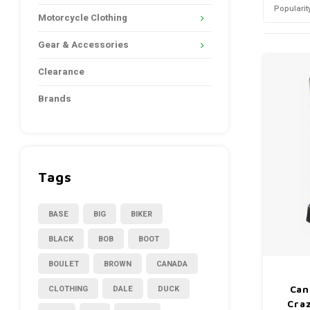
Popularit
Motorcycle Clothing
Gear & Accessories
Clearance
Brands
Tags
BASE
BIG
BIKER
BLACK
BOB
BOOT
BOULET
BROWN
CANADA
CLOTHING
DALE
DUCK
Can
Cra