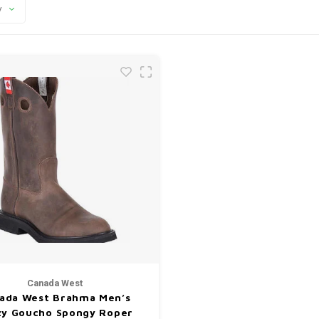
y
Canada West
ada West Brahma Men’s
zy Goucho Spongy Roper