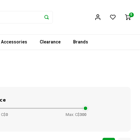
0
 Accessories
Clearance
Brands
ice
 C$
0
Max: C$
300