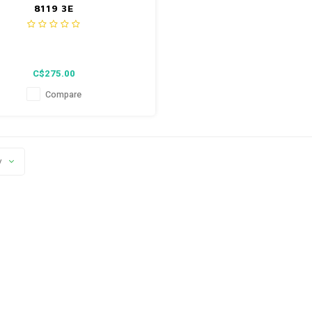
8119 3E
C$275.00
Compare
y