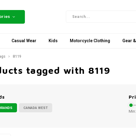
ories
Casual Wear
Kids
Motorcycle Clothing
Gear &
ags
8119
ducts tagged with 8119
ds
Pr
BRANDS
CANADA WEST
Min: