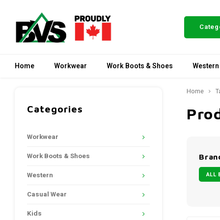
Categ
Home
Workwear
Work Boots & Shoes
Western
Home
T
Categories
Pro
Workwear
Work Boots & Shoes
Bran
ALL 
Western
Casual Wear
Kids