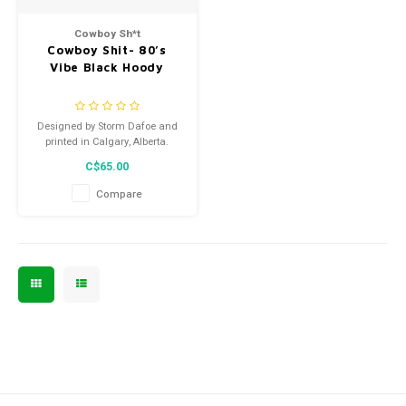
Men's
Cowboy Sh*t
Cowboy Shit- 80’s
Vibe Black Hoody
Designed by Storm Dafoe and
printed in Calgary, Alberta.
C$65.00
Compare