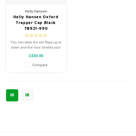
Men's
Helly Hansen
Helly Hansen Oxford
Trapper Cap Black
78921-990
You can wear the ear flaps up or
down and the visor shields your
eyes from the sun.
C$50.00
Compare