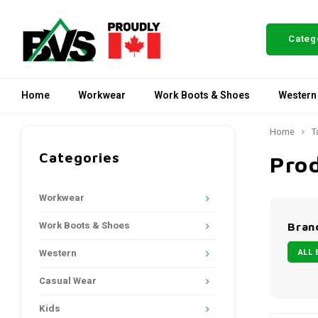
Categ
Home
Workwear
Work Boots & Shoes
Western
Home
T
Categories
Pro
Workwear
Work Boots & Shoes
Bran
ALL 
Western
Casual Wear
Kids