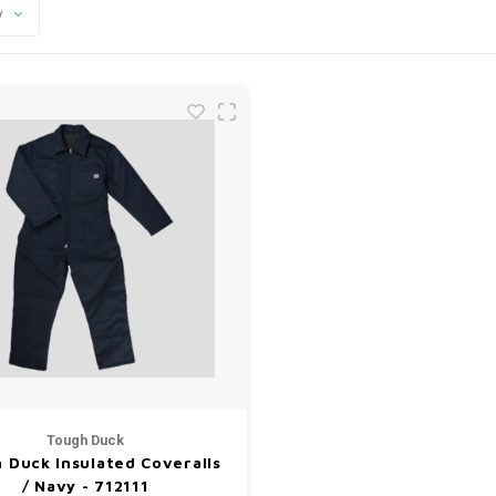
y
Tough Duck
 Duck Insulated Coveralls
/ Navy - 712111