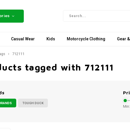
ories
Casual Wear
Kids
Motorcycle Clothing
Gear &
ags
712111
ducts tagged with 712111
ds
Pr
BRANDS
TOUGH DUCK
Min: