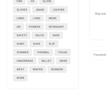
FIRE
FR
GLOVE
GLOVES
JEANS
LEATHER
Stay war
LINED
LONG
MENS
ON
PIONEER
RETARDANT
SAFETY
SALES
SAXX
SHIRT
SHOE
SLIP
SUMMER
THERMAL
TOUGH
Popularit
UNDERWEAR
VALLEY
WEAR
WEST
WINTER
WOMENS
WORK