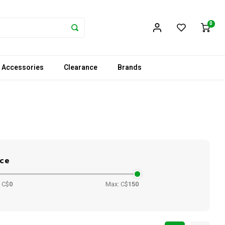
0
 Accessories
Clearance
Brands
ice
 C$
0
Max: C$
150