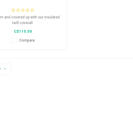
m and covered up with our insulated
twill coverall.
C$115.50
Compare
y