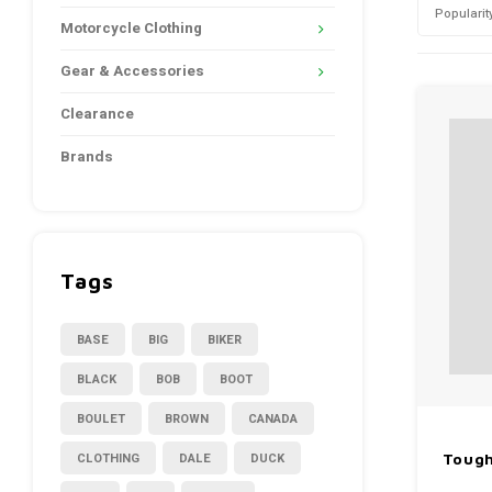
Popularit
Motorcycle Clothing
Gear & Accessories
Clearance
Brands
Tags
BASE
BIG
BIKER
BLACK
BOB
BOOT
BOULET
BROWN
CANADA
CLOTHING
DALE
DUCK
Tough