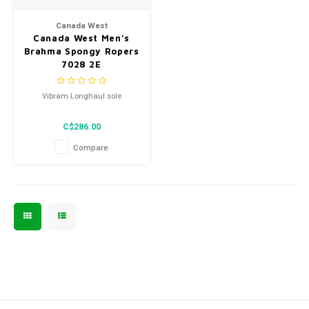
Men's
Canada West
Canada West Men’s
Brahma Spongy Ropers
7028 2E
Vibram Longhaul sole
C$286.00
Compare