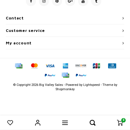
Men's
Contact
Customer service
My account
© Copyright 2026 Big Valley Sales - Powered by
Lightspeed
- Theme by
Shopmonkey
0
0
Compare products