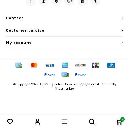
Men's
Contact
Customer service
My account
© Copyright 2026 Big Valley Sales - Powered by
Lightspeed
- Theme by
Shopmonkey
0
0
Compare products