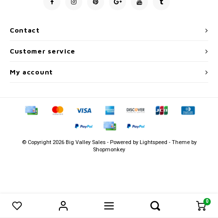
Men's
Contact
Customer service
My account
© Copyright 2026 Big Valley Sales - Powered by
Lightspeed
- Theme by
Shopmonkey
0
0
Compare products